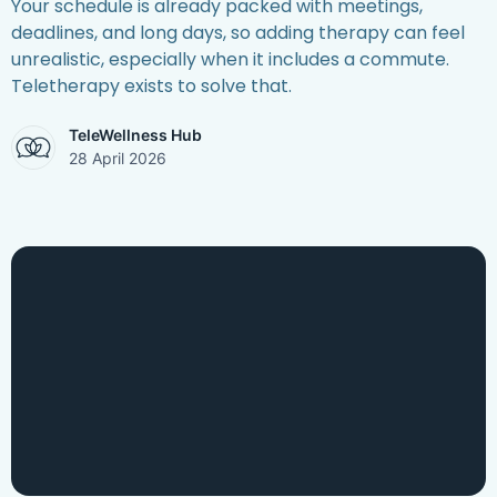
Your schedule is already packed with meetings,
deadlines, and long days, so adding therapy can feel
unrealistic, especially when it includes a commute.
Teletherapy exists to solve that.
TeleWellness Hub
28 April 2026