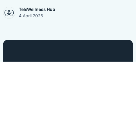
TeleWellness Hub
4 April 2026