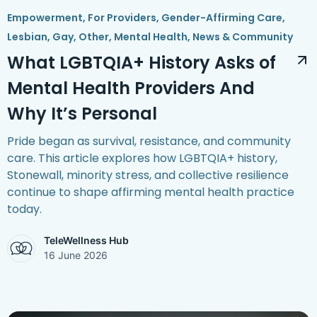
Empowerment
,
For Providers
,
Gender-Affirming Care
,
Lesbian, Gay, Other
,
Mental Health
,
News & Community
What LGBTQIA+ History Asks of
Mental Health Providers And
Why It’s Personal
Pride began as survival, resistance, and community
care. This article explores how LGBTQIA+ history,
Stonewall, minority stress, and collective resilience
continue to shape affirming mental health practice
today.
TeleWellness Hub
16 June 2026