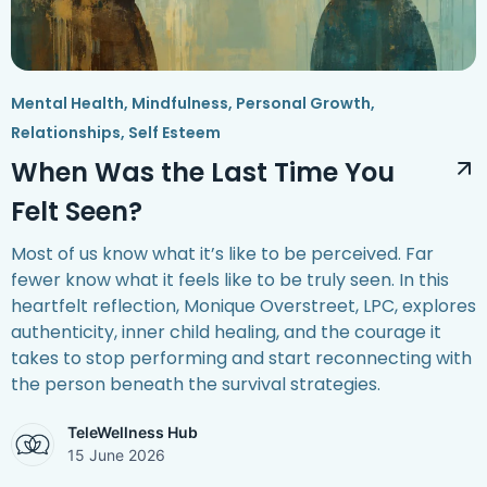
Mental Health
,
Mindfulness
,
Personal Growth
,
Relationships
,
Self Esteem
When Was the Last Time You
Felt Seen?
Most of us know what it’s like to be perceived. Far
fewer know what it feels like to be truly seen. In this
heartfelt reflection, Monique Overstreet, LPC, explores
authenticity, inner child healing, and the courage it
takes to stop performing and start reconnecting with
the person beneath the survival strategies.
TeleWellness Hub
15 June 2026