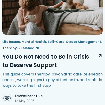
Life Issues
,
Mental Health
,
Self-Care
,
Stress Management
,
Therapy & Telehealth
You Do Not Need to Be in Crisis
to Deserve Support
This guide covers therapy, psychiatric care, telehealth
access, warning signs to pay attention to, and realistic
ways to take the first step.
TeleWellness Hub
12 May 2026