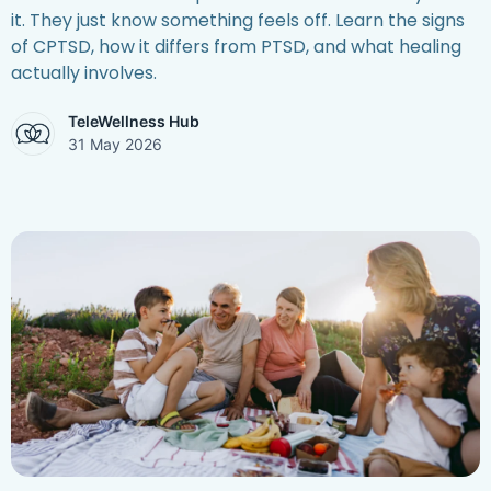
it. They just know something feels off. Learn the signs
of CPTSD, how it differs from PTSD, and what healing
actually involves.
TeleWellness Hub
31 May 2026