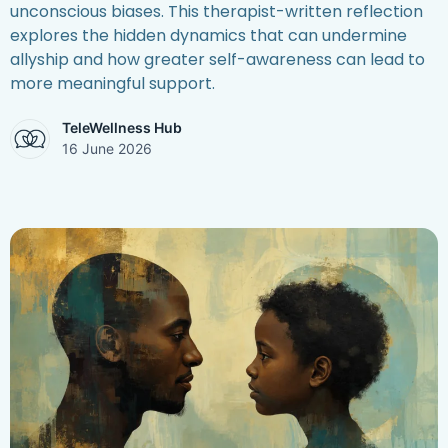
unconscious biases. This therapist-written reflection
explores the hidden dynamics that can undermine
allyship and how greater self-awareness can lead to
more meaningful support.
TeleWellness Hub
16 June 2026