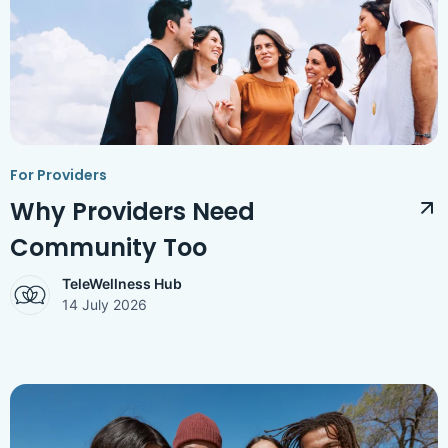
Access Hub
Guest Login
Grow as a Provider
Provider Login
For Providers
Follow us
Why Providers Need
Community Too
TeleWellness Hub
14 July 2026