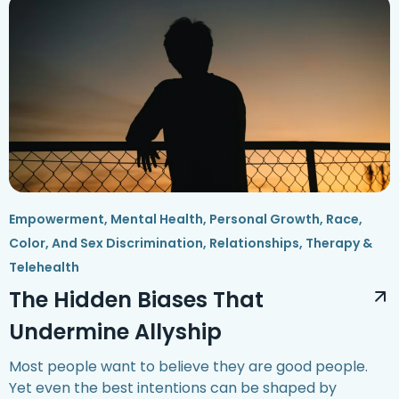
Empowerment
,
Mental Health
,
Personal Growth
,
Race,
Color, And Sex Discrimination
,
Relationships
,
Therapy &
Telehealth
The Hidden Biases That
Undermine Allyship
Most people want to believe they are good people.
Yet even the best intentions can be shaped by