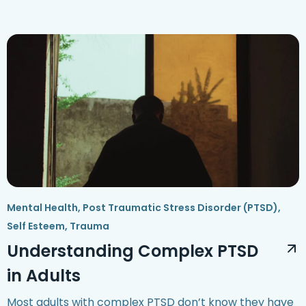
Mental Health
,
Post Traumatic Stress Disorder (PTSD)
,
Self Esteem
,
Trauma
Understanding Complex PTSD
in Adults
Most adults with complex PTSD don’t know they have