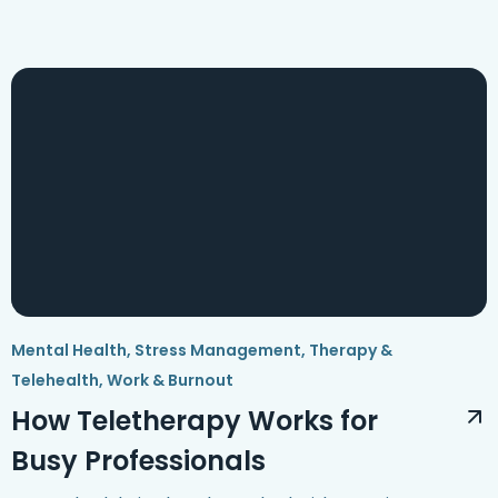
Mental Health
,
Stress Management
,
Therapy &
Telehealth
,
Work & Burnout
How Teletherapy Works for
Busy Professionals