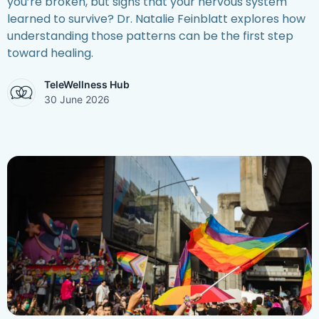
you’re broken, but signs that your nervous system
learned to survive? Dr. Natalie Feinblatt explores how
understanding those patterns can be the first step
toward healing.
TeleWellness Hub
30 June 2026