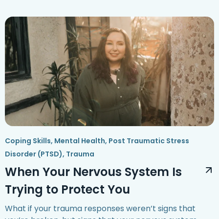
Coping Skills
,
Mental Health
,
Post Traumatic Stress
Disorder (PTSD)
,
Trauma
When Your Nervous System Is
Trying to Protect You
What if your trauma responses weren’t signs that