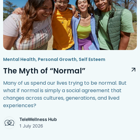
Mental Health
,
Personal Growth
,
Self Esteem
The Myth of “Normal”
Many of us spend our lives trying to be normal. But
what if normal is simply a social agreement that
changes across cultures, generations, and lived
experiences?
TeleWellness Hub
1 July 2026