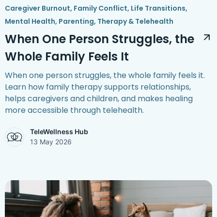
Caregiver Burnout
,
Family Conflict
,
Life Transitions
,
Mental Health
,
Parenting
,
Therapy & Telehealth
When One Person Struggles, the
Whole Family Feels It
When one person struggles, the whole family feels it.
Learn how family therapy supports relationships,
helps caregivers and children, and makes healing
more accessible through telehealth.
TeleWellness Hub
13 May 2026