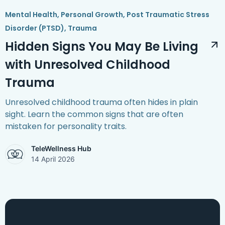
Mental Health
,
Personal Growth
,
Post Traumatic Stress
Disorder (PTSD)
,
Trauma
Hidden Signs You May Be Living
with Unresolved Childhood
Trauma
Unresolved childhood trauma often hides in plain
sight. Learn the common signs that are often
mistaken for personality traits.
TeleWellness Hub
14 April 2026