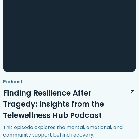
Podcast
Finding Resilience After
Tragedy: Insights from the
Telewellness Hub Podcast
This episode explores the mental, emotional, and
community support behind recovery.