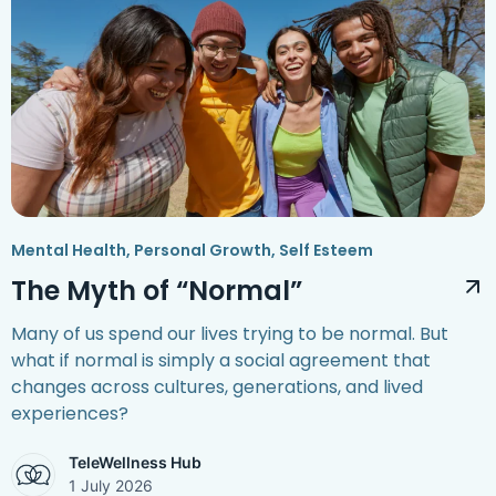
Mental Health
,
Personal Growth
,
Self Esteem
The Myth of “Normal”
Many of us spend our lives trying to be normal. But
what if normal is simply a social agreement that
changes across cultures, generations, and lived
experiences?
TeleWellness Hub
1 July 2026