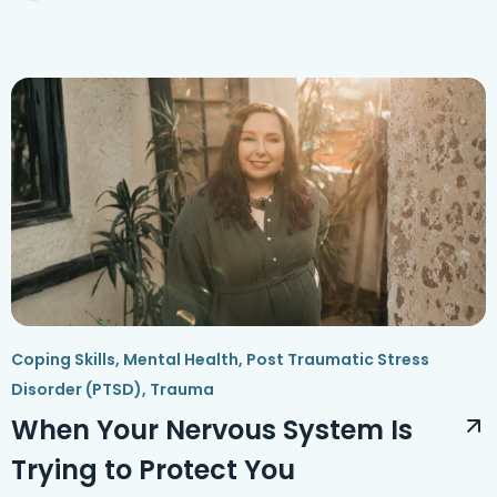
Coping Skills
,
Mental Health
,
Post Traumatic Stress
Disorder (PTSD)
,
Trauma
When Your Nervous System Is
Trying to Protect You