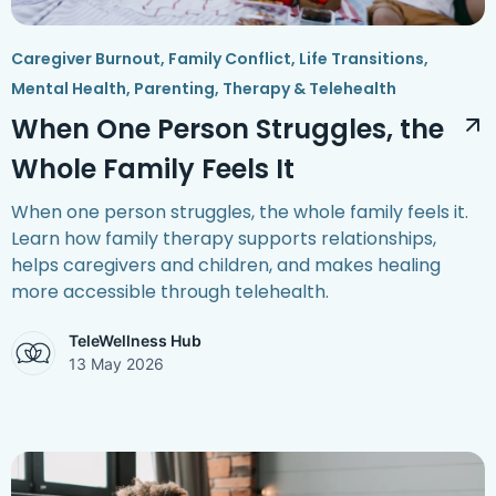
Caregiver Burnout
,
Family Conflict
,
Life Transitions
,
Mental Health
,
Parenting
,
Therapy & Telehealth
When One Person Struggles, the
Whole Family Feels It
When one person struggles, the whole family feels it.
Learn how family therapy supports relationships,
helps caregivers and children, and makes healing
more accessible through telehealth.
TeleWellness Hub
13 May 2026