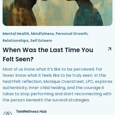
Mental Health
,
Mindfulness
,
Personal Growth
,
Relationships
,
Self Esteem
When Was the Last Time You
Felt Seen?
Most of us know what it’s like to be perceived. Far
fewer know what it feels like to be truly seen. In this
heartfelt reflection, Monique Overstreet, LPC, explores
authenticity, inner child healing, and the courage it
takes to stop performing and start reconnecting with
the person beneath the survival strategies.
TeleWellness Hub