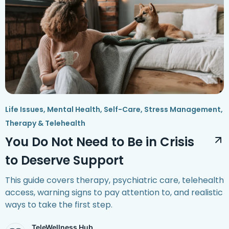
Life Issues
,
Mental Health
,
Self-Care
,
Stress Management
,
Therapy & Telehealth
You Do Not Need to Be in Crisis
to Deserve Support
This guide covers therapy, psychiatric care, telehealth
access, warning signs to pay attention to, and realistic
ways to take the first step.
TeleWellness Hub