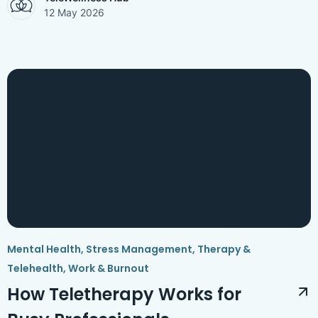
12 May 2026
Mental Health
,
Stress Management
,
Therapy &
Telehealth
,
Work & Burnout
How Teletherapy Works for