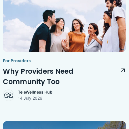
Access Hub
Guest Login
Grow as a Provider
Provider Login
Follow us
For Providers
Why Providers Need
Community Too
TeleWellness Hub
14 July 2026