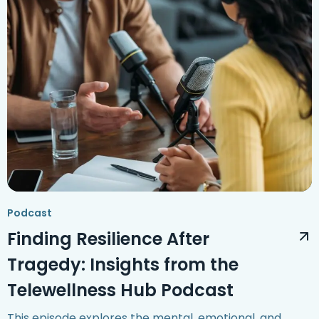
Podcast
Finding Resilience After
Tragedy: Insights from the
Telewellness Hub Podcast
This episode explores the mental, emotional, and