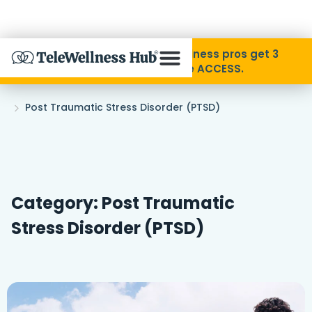
Skip to Content
Disability Pride Month ❤️ Wellness pros get 3
months free with code ACCESS.
About
Home
Post Traumatic Stress Disorder (PTSD)
»
Find A Provider
Specialties
Category: Post Traumatic
Stress Disorder (PTSD)
Resources
Contact