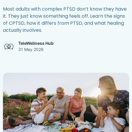
Most adults with complex PTSD don’t know they have
it. They just know something feels off. Learn the signs
of CPTSD, how it differs from PTSD, and what healing
actually involves.
TeleWellness Hub
31 May 2026