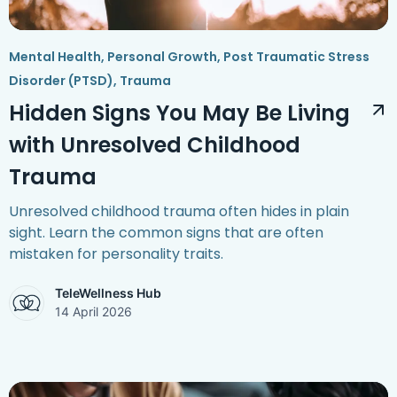
Mental Health
,
Personal Growth
,
Post Traumatic Stress
Disorder (PTSD)
,
Trauma
Hidden Signs You May Be Living
with Unresolved Childhood
Trauma
Unresolved childhood trauma often hides in plain
sight. Learn the common signs that are often
mistaken for personality traits.
TeleWellness Hub
14 April 2026