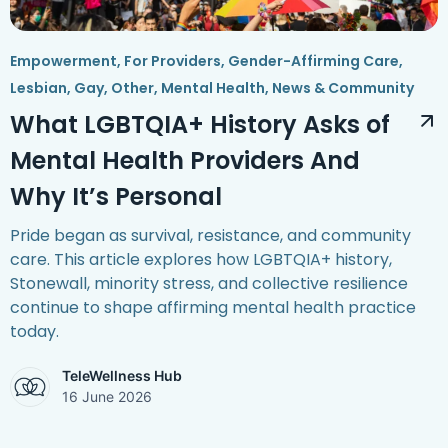
Empowerment
,
For Providers
,
Gender-Affirming Care
,
Lesbian, Gay, Other
,
Mental Health
,
News & Community
What LGBTQIA+ History Asks of
Mental Health Providers And
Why It’s Personal
Pride began as survival, resistance, and community
care. This article explores how LGBTQIA+ history,
Stonewall, minority stress, and collective resilience
continue to shape affirming mental health practice
today.
TeleWellness Hub
16 June 2026