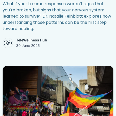
What if your trauma responses weren’t signs that
you’re broken, but signs that your nervous system
learned to survive? Dr. Natalie Feinblatt explores how
understanding those patterns can be the first step
toward healing.
TeleWellness Hub
30 June 2026