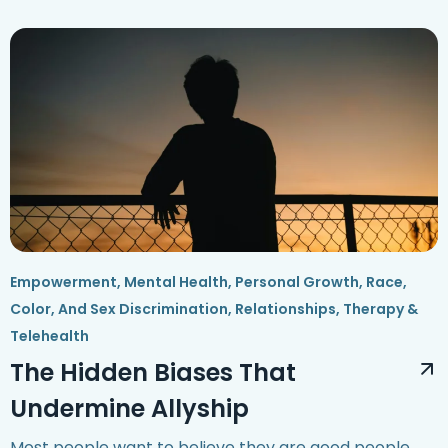
Empowerment
,
Mental Health
,
Personal Growth
,
Race,
Color, And Sex Discrimination
,
Relationships
,
Therapy &
Telehealth
The Hidden Biases That
Undermine Allyship
Most people want to believe they are good people.