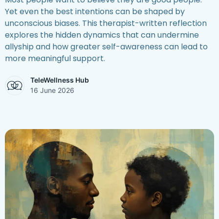
Yet even the best intentions can be shaped by
unconscious biases. This therapist-written reflection
explores the hidden dynamics that can undermine
allyship and how greater self-awareness can lead to
more meaningful support.
TeleWellness Hub
16 June 2026