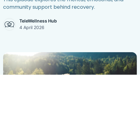
community support behind recovery.
TeleWellness Hub
4 April 2026