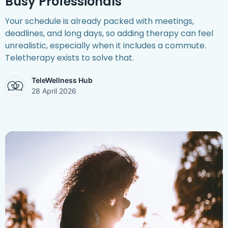
Busy Professionals
Your schedule is already packed with meetings,
deadlines, and long days, so adding therapy can feel
unrealistic, especially when it includes a commute.
Teletherapy exists to solve that.
TeleWellness Hub
28 April 2026