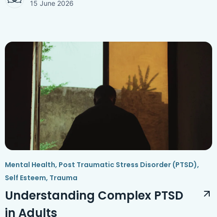
15 June 2026
Mental Health
,
Post Traumatic Stress Disorder (PTSD)
,
Self Esteem
,
Trauma
Understanding Complex PTSD
in Adults