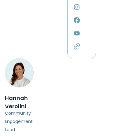
Hannah
Verolini
Community
Engagement
Lead