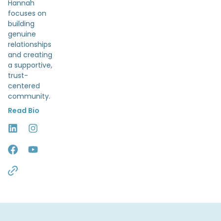
Hannah
focuses on
building
genuine
relationships
and creating
a supportive,
trust-
centered
community.
Read Bio