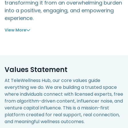
transforming it from an overwhelming burden
into a positive, engaging, and empowering
experience.
View
Values Statement
At TeleWellness Hub, our core values guide
everything we do. We are building a trusted space
where individuals connect with licensed experts, free
from algorithm-driven content, influencer noise, and
venture capital influence. This is a mission-first
platform created for real support, real connection,
and meaningful wellness outcomes.