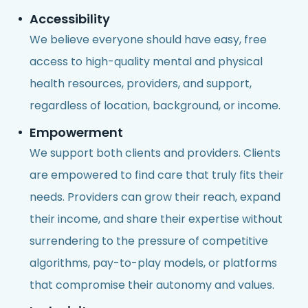
Accessibility
We believe everyone should have easy, free
access to high-quality mental and physical
health resources, providers, and support,
regardless of location, background, or income.
Empowerment
We support both clients and providers. Clients
are empowered to find care that truly fits their
needs. Providers can grow their reach, expand
their income, and share their expertise without
surrendering to the pressure of competitive
algorithms, pay-to-play models, or platforms
that compromise their autonomy and values.