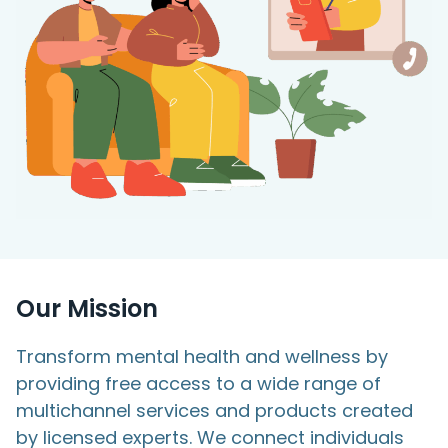
Access Hub
Guest Login
Grow as a Provider
Provider Login
Follow us
Our Mission
Transform mental health and wellness by
providing free access to a wide range of
multichannel services and products created
by licensed experts. We connect individuals