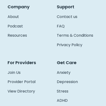
Company
Support
About
Contact us
Podcast
FAQ
Resources
Terms & Conditions
Privacy Policy
For Providers
Get Care
Join Us
Anxiety
Provider Portal
Depression
View Directory
Stress
ADHD