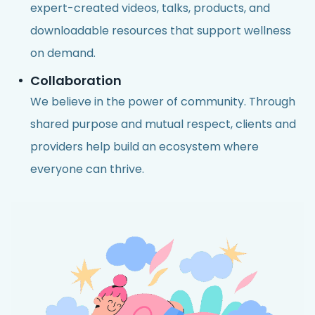
expert-created videos, talks, products, and
downloadable resources that support wellness
on demand.
Collaboration
We believe in the power of community. Through
shared purpose and mutual respect, clients and
providers help build an ecosystem where
everyone can thrive.