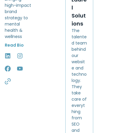
high-impact
l
brand
Solut
strategy to
ions
mental
health &
The
wellness
talente
d team
Read Bio
behind
our
websit
e and
techno
logy.
They
take
care of
everyt
hing
from
SEO
and