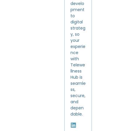
develo
pment
to
digital
strateg
y, so
your
experie
nce
with
Telewe
llness
Hub is
seamle
ss,
secure,
and
depen
dable.