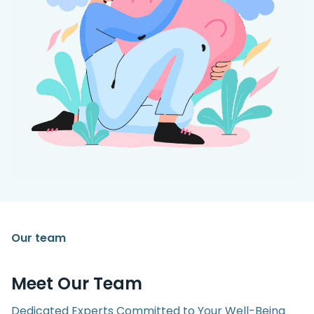
Our team
Meet Our Team
Dedicated Experts Committed to Your Well-Being