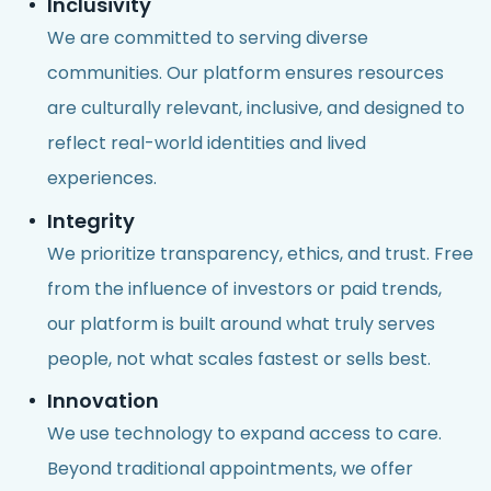
Inclusivity
We are committed to serving diverse
communities. Our platform ensures resources
are culturally relevant, inclusive, and designed to
reflect real-world identities and lived
experiences.
Integrity
We prioritize transparency, ethics, and trust. Free
from the influence of investors or paid trends,
our platform is built around what truly serves
people, not what scales fastest or sells best.
Innovation
We use technology to expand access to care.
Beyond traditional appointments, we offer