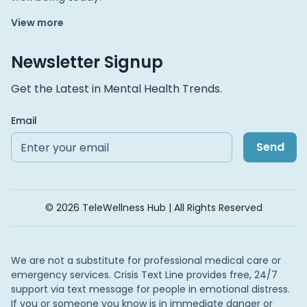
View more
Newsletter Signup
Get the Latest in Mental Health Trends.
Email
Send
© 2026 TeleWellness Hub | All Rights Reserved
We are not a substitute for professional medical care or
emergency services. Crisis Text Line provides free, 24/7
support via text message for people in emotional distress.
If you or someone you know is in immediate danger or