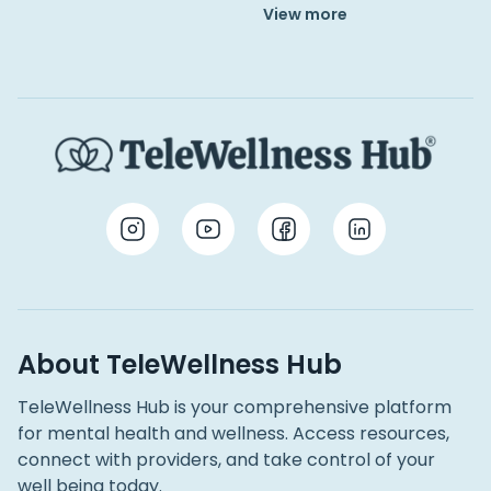
View more
About TeleWellness Hub
TeleWellness Hub is your comprehensive platform
for mental health and wellness. Access resources,
connect with providers, and take control of your
well being today.