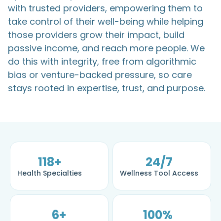
with trusted providers, empowering them to
take control of their well-being while helping
those providers grow their impact, build
passive income, and reach more people. We
do this with integrity, free from algorithmic
bias or venture-backed pressure, so care
stays rooted in expertise, trust, and purpose.
118
+
24
/7
Health Specialties
Wellness Tool Access
6
+
100
%