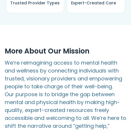
Trusted Provider Types
Expert-Created Care
More About
Our Mission
We’re reimagining access to mental health
and wellness by connecting individuals with
trusted, visionary providers and empowering
people to take charge of their well-being.
Our purpose is to bridge the gap between
mental and physical health by making high-
quality, expert-created resources freely
accessible and welcoming to all. We’re here to
shift the narrative around “getting help,”