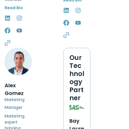
Read Bio
Read Bio
Our
Tec
hnol
ogy
Alex
Part
Gomez
ner
Marketing
Manager
Marketing
Bay
expert
Laure
bringing