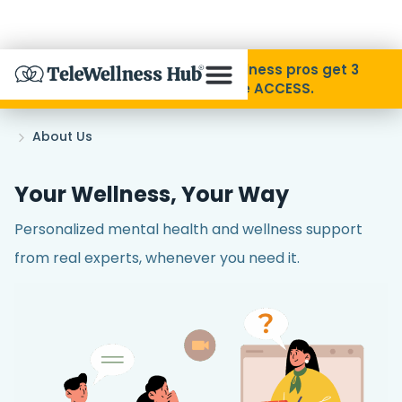
Skip to Content
Disability Pride Month ❤️ Wellness pros get 3
months free with code ACCESS.
About
Home
About Us
»
Find A Provider
Your Wellness, Your Way
Personalized mental health and wellness support
Specialties
from real experts, whenever you need it.
Resources
Contact