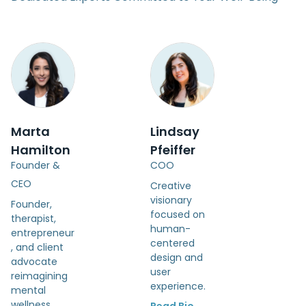
Marta
Lindsay
Hamilton
Pfeiffer
Founder &
COO
CEO
Creative
visionary
Founder,
focused on
therapist,
human-
entrepreneur
centered
, and client
design and
advocate
user
reimagining
experience.
mental
wellness.