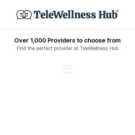
Over 1,000 Providers to choose from
Find the perfect provider at TeleWellness Hub