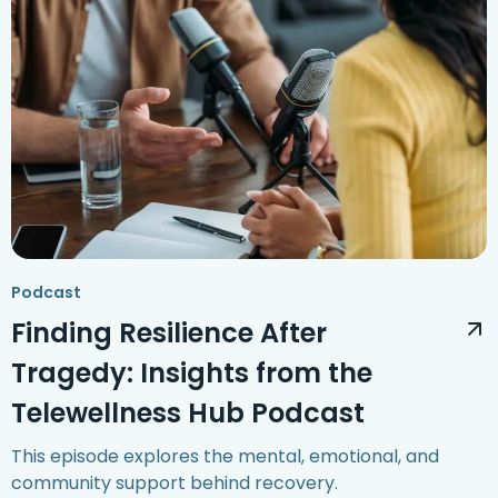
Podcast
Finding Resilience After
Tragedy: Insights from the
Telewellness Hub Podcast
This episode explores the mental, emotional, and
community support behind recovery.