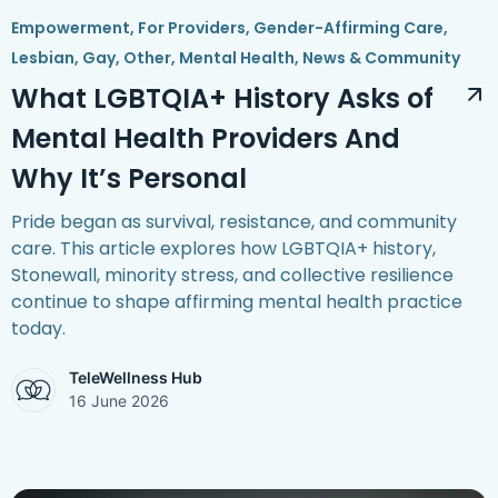
Empowerment
,
For Providers
,
Gender-Affirming Care
,
Lesbian, Gay, Other
,
Mental Health
,
News & Community
What LGBTQIA+ History Asks of
Mental Health Providers And
Why It’s Personal
Pride began as survival, resistance, and community
care. This article explores how LGBTQIA+ history,
Stonewall, minority stress, and collective resilience
continue to shape affirming mental health practice
today.
TeleWellness Hub
16 June 2026