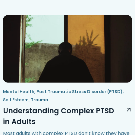
Mental Health
,
Post Traumatic Stress Disorder (PTSD)
,
Self Esteem
,
Trauma
Understanding Complex PTSD
in Adults
Most adults with complex PTSD don’t know they have