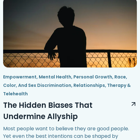
Empowerment
,
Mental Health
,
Personal Growth
,
Race,
Color, And Sex Discrimination
,
Relationships
,
Therapy &
Telehealth
The Hidden Biases That
Undermine Allyship
Most people want to believe they are good people.
Yet even the best intentions can be shaped by