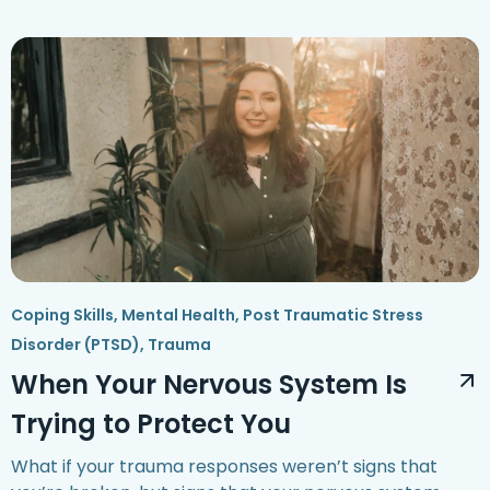
Coping Skills
,
Mental Health
,
Post Traumatic Stress
Disorder (PTSD)
,
Trauma
When Your Nervous System Is
Trying to Protect You
What if your trauma responses weren’t signs that