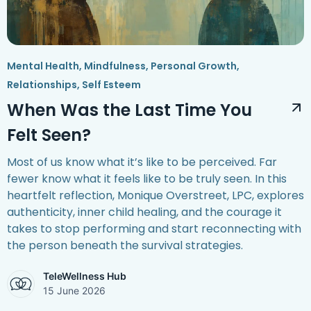
Mental Health
,
Mindfulness
,
Personal Growth
,
Relationships
,
Self Esteem
When Was the Last Time You
Felt Seen?
Most of us know what it’s like to be perceived. Far
fewer know what it feels like to be truly seen. In this
heartfelt reflection, Monique Overstreet, LPC, explores
authenticity, inner child healing, and the courage it
takes to stop performing and start reconnecting with
the person beneath the survival strategies.
TeleWellness Hub
15 June 2026