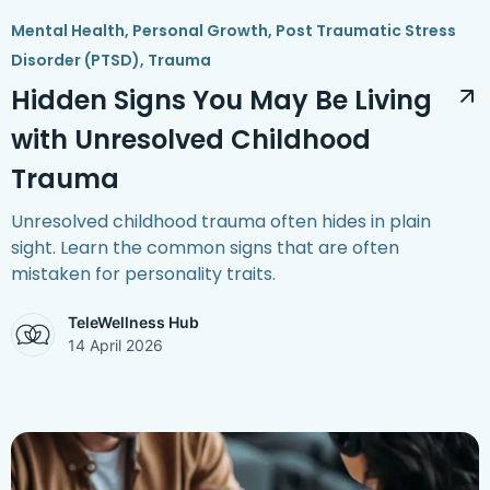
Mental Health
,
Personal Growth
,
Post Traumatic Stress
Disorder (PTSD)
,
Trauma
Hidden Signs You May Be Living
with Unresolved Childhood
Trauma
Unresolved childhood trauma often hides in plain
sight. Learn the common signs that are often
mistaken for personality traits.
TeleWellness Hub
14 April 2026