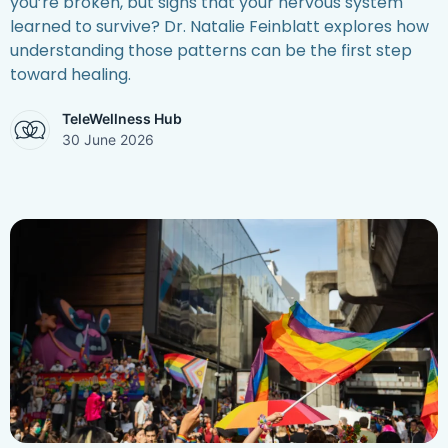
you’re broken, but signs that your nervous system
learned to survive? Dr. Natalie Feinblatt explores how
understanding those patterns can be the first step
toward healing.
TeleWellness Hub
30 June 2026