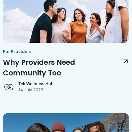
Access Hub
Guest Login
Grow as a Provider
Provider Login
For Providers
Follow us
Why Providers Need
Community Too
TeleWellness Hub
14 July 2026