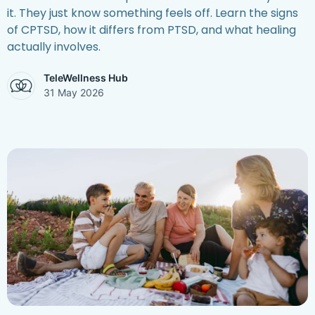
it. They just know something feels off. Learn the signs
of CPTSD, how it differs from PTSD, and what healing
actually involves.
TeleWellness Hub
31 May 2026