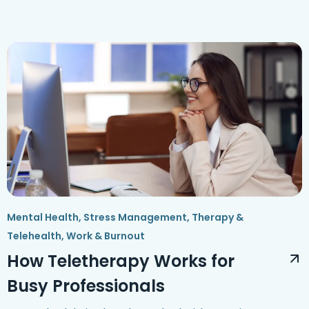
Mental Health
,
Stress Management
,
Therapy &
Telehealth
,
Work & Burnout
How Teletherapy Works for
Busy Professionals