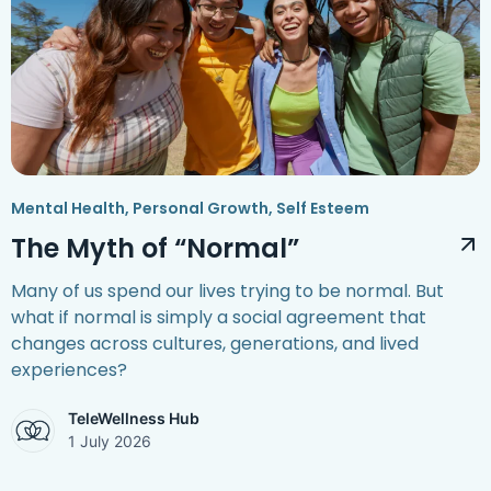
Mental Health
,
Personal Growth
,
Self Esteem
The Myth of “Normal”
Many of us spend our lives trying to be normal. But
what if normal is simply a social agreement that
changes across cultures, generations, and lived
experiences?
TeleWellness Hub
1 July 2026