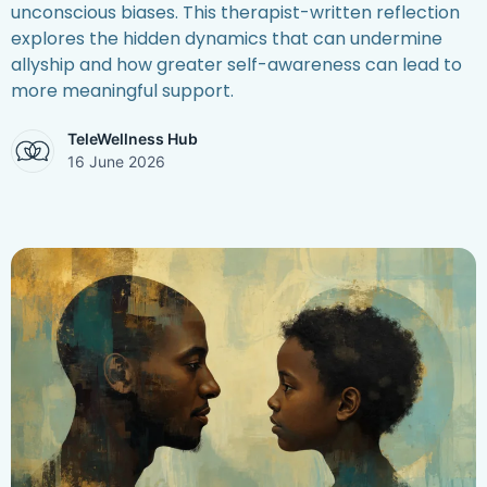
unconscious biases. This therapist-written reflection
explores the hidden dynamics that can undermine
allyship and how greater self-awareness can lead to
more meaningful support.
TeleWellness Hub
16 June 2026