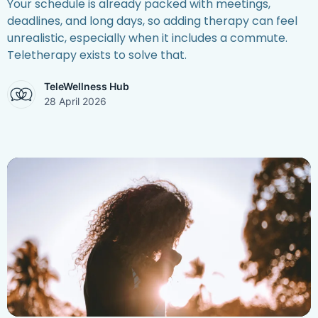
Your schedule is already packed with meetings,
deadlines, and long days, so adding therapy can feel
unrealistic, especially when it includes a commute.
Teletherapy exists to solve that.
TeleWellness Hub
28 April 2026