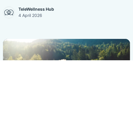
TeleWellness Hub
4 April 2026