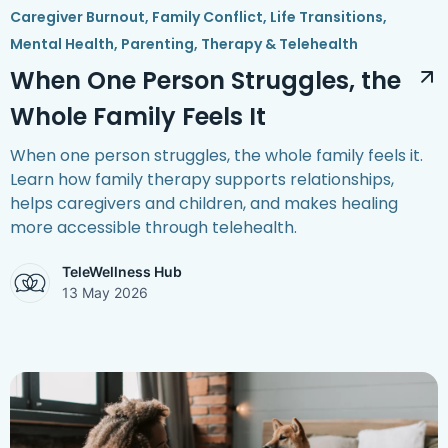
Caregiver Burnout
,
Family Conflict
,
Life Transitions
,
Mental Health
,
Parenting
,
Therapy & Telehealth
When One Person Struggles, the
Whole Family Feels It
When one person struggles, the whole family feels it.
Learn how family therapy supports relationships,
helps caregivers and children, and makes healing
more accessible through telehealth.
TeleWellness Hub
13 May 2026