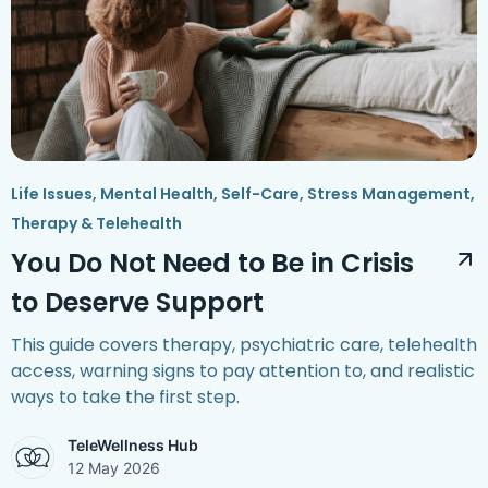
Life Issues
,
Mental Health
,
Self-Care
,
Stress Management
,
Therapy & Telehealth
You Do Not Need to Be in Crisis
to Deserve Support
This guide covers therapy, psychiatric care, telehealth
access, warning signs to pay attention to, and realistic
ways to take the first step.
TeleWellness Hub
12 May 2026