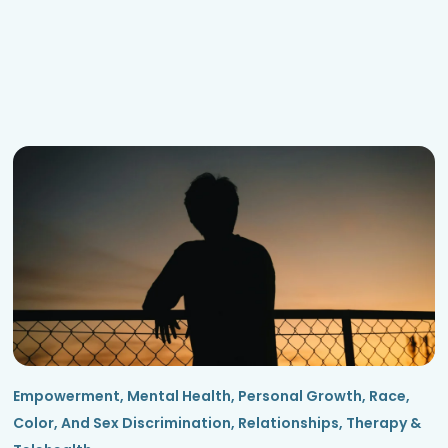
Empowerment
,
Mental Health
,
Personal Growth
,
Race,
Color, And Sex Discrimination
,
Relationships
,
Therapy &