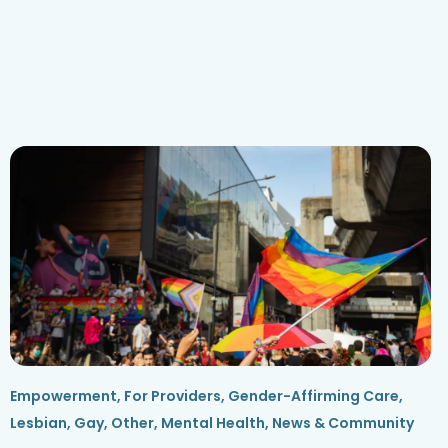
Empowerment
,
For Providers
,
Gender-Affirming Care
,
Lesbian, Gay, Other
,
Mental Health
,
News & Community