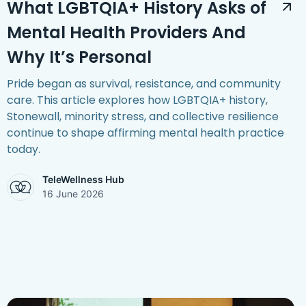
What LGBTQIA+ History Asks of
Mental Health Providers And
Why It’s Personal
Pride began as survival, resistance, and community
care. This article explores how LGBTQIA+ history,
Stonewall, minority stress, and collective resilience
continue to shape affirming mental health practice
today.
TeleWellness Hub
16 June 2026