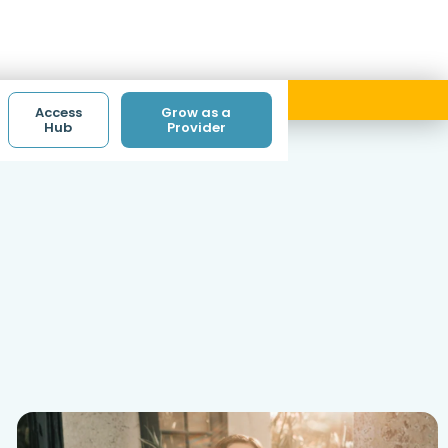
ith code ACCESS.
Access
Grow as a
Hub
Provider