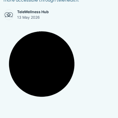
more accessible through telehealth.
TeleWellness Hub
13 May 2026
Mental Health
,
Personal Growth
,
Post Traumatic Stress
Disorder (PTSD)
,
Trauma