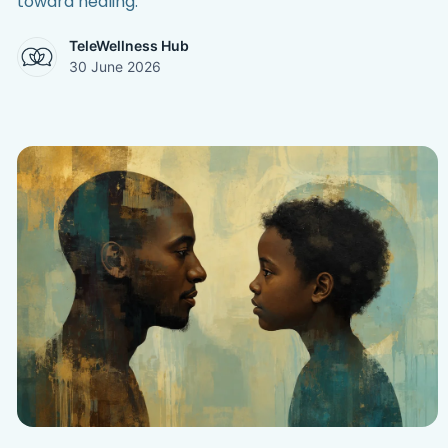
toward healing.
TeleWellness Hub
30 June 2026