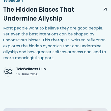
Telehealth
The Hidden Biases That
Undermine Allyship
Most people want to believe they are good people.
Yet even the best intentions can be shaped by
unconscious biases. This therapist-written reflection
explores the hidden dynamics that can undermine
allyship and how greater self-awareness can lead to
more meaningful support.
TeleWellness Hub
16 June 2026