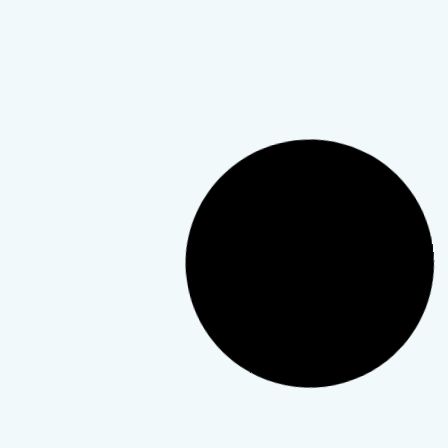
Podcast
Finding Resilience After
Tragedy: Insights from the
Telewellness Hub Podcast
This episode explores the mental, emotional, and
community support behind recovery.
TeleWellness Hub
4 April 2026