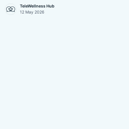
TeleWellness Hub
12 May 2026