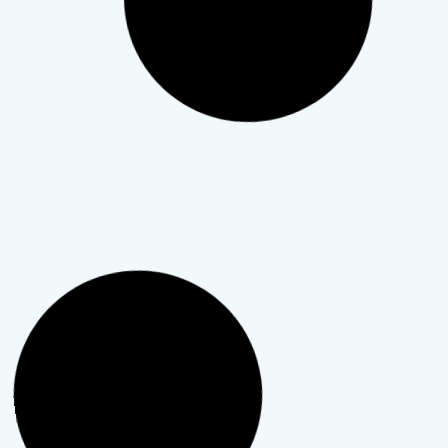
How Teletherapy Works for
Busy Professionals
Your schedule is already packed with meetings,
deadlines, and long days, so adding therapy can feel
unrealistic, especially when it includes a commute.
Teletherapy exists to solve that.
TeleWellness Hub
28 April 2026