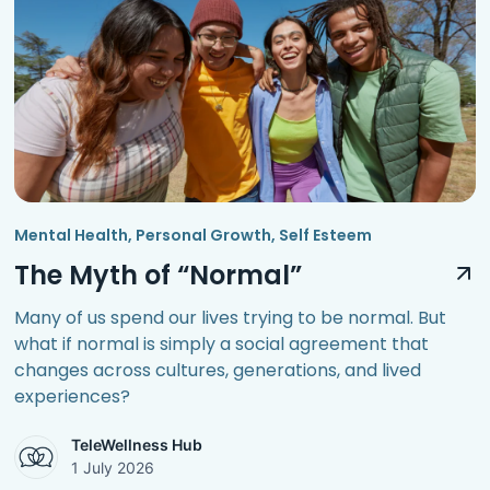
Mental Health
,
Personal Growth
,
Self Esteem
The Myth of “Normal”
Many of us spend our lives trying to be normal. But
what if normal is simply a social agreement that
changes across cultures, generations, and lived
experiences?
TeleWellness Hub
1 July 2026