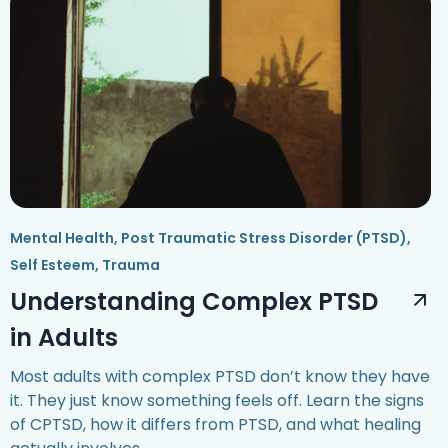
Mental Health
,
Post Traumatic Stress Disorder (PTSD)
,
Self Esteem
,
Trauma
Understanding Complex PTSD
in Adults
Most adults with complex PTSD don’t know they have
it. They just know something feels off. Learn the signs
of CPTSD, how it differs from PTSD, and what healing