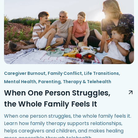
Caregiver Burnout
,
Family Conflict
,
Life Transitions
,
Mental Health
,
Parenting
,
Therapy & Telehealth
When One Person Struggles,
the Whole Family Feels It
When one person struggles, the whole family feels it.
Learn how family therapy supports relationships,
helps caregivers and children, and makes healing