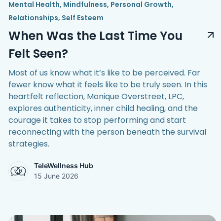
Mental Health
,
Mindfulness
,
Personal Growth
,
Relationships
,
Self Esteem
When Was the Last Time You
Felt Seen?
Most of us know what it’s like to be perceived. Far
fewer know what it feels like to be truly seen. In this
heartfelt reflection, Monique Overstreet, LPC,
explores authenticity, inner child healing, and the
courage it takes to stop performing and start
reconnecting with the person beneath the survival
strategies.
TeleWellness Hub
15 June 2026