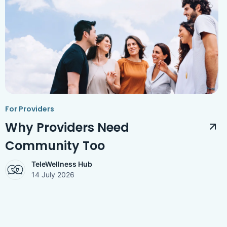
For Providers
Why Providers Need
Community Too
TeleWellness Hub
14 July 2026