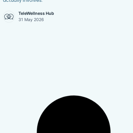
actually involves.
TeleWellness Hub
31 May 2026
Mental Health
,
Stress Management
,
Therapy &
Telehealth
,
Work & Burnout