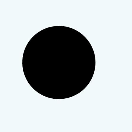
Empowerment
,
For Providers
,
Gender-Affirming Care
,
Mental Health
,
Therapy & Telehealth
More Than a Month: What
LGBTQIA+ Appreciation Week
Asks of Us as Clinicians
Affirming care isn’t a credential you earn once. It’s a
practice you return to.
TeleWellness Hub
20 March 2026