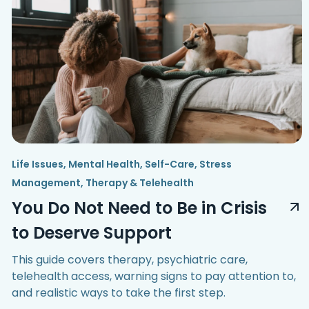
Life Issues
,
Mental Health
,
Self-Care
,
Stress
Management
,
Therapy & Telehealth
You Do Not Need to Be in Crisis
to Deserve Support
This guide covers therapy, psychiatric care,
telehealth access, warning signs to pay attention to,
and realistic ways to take the first step.