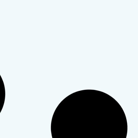
Codependency
,
Personal Growth
,
Relationships
,
Self
Esteem
Codependency and
Relationships
This article defines codependency and how it shows
up in relationships.
TeleWellness Hub
20 March 2026