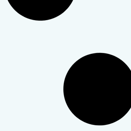
Mental Health
,
Personal Growth
,
Therapy & Telehealth
How to Find the Right
Therapist: A Practical Guide for
First-Timers
Choosing a therapist is personal. This guide walks you
through how to find the right match for you.
TeleWellness Hub