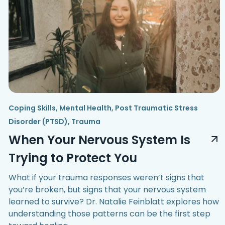
Coping Skills
,
Mental Health
,
Post Traumatic Stress
Disorder (PTSD)
,
Trauma
When Your Nervous System Is
Trying to Protect You
What if your trauma responses weren’t signs that
you’re broken, but signs that your nervous system
learned to survive? Dr. Natalie Feinblatt explores how
understanding those patterns can be the first step