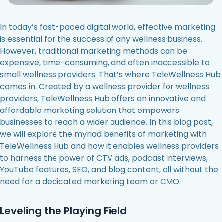
In today’s fast-paced digital world, effective marketing
is essential for the success of any wellness business.
However, traditional marketing methods can be
expensive, time-consuming, and often inaccessible to
small wellness providers. That’s where TeleWellness Hub
comes in. Created by a wellness provider for wellness
providers, TeleWellness Hub offers an innovative and
affordable marketing solution that empowers
businesses to reach a wider audience. In this blog post,
we will explore the myriad benefits of marketing with
TeleWellness Hub and how it enables wellness providers
to harness the power of CTV ads, podcast interviews,
YouTube features, SEO, and blog content, all without the
need for a dedicated marketing team or CMO.
Leveling the Playing Field