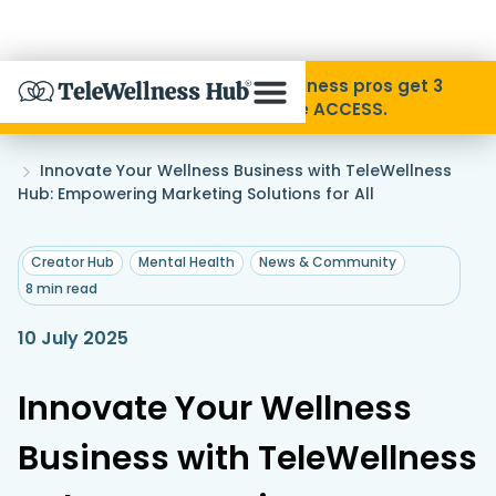
Skip to Content
Disability Pride Month ❤️ Wellness pros get 3
months free with code ACCESS.
About
Home
Innovate Your Wellness Business with TeleWellness
»
Hub: Empowering Marketing Solutions for All
Find A Provider
,
,
Creator Hub
Mental Health
News & Community
8 min read
Specialties
10 July 2025
Resources
Innovate Your Wellness
Contact
Business with TeleWellness