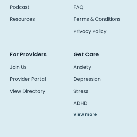
Podcast
FAQ
Resources
Terms & Conditions
Privacy Policy
For Providers
Get Care
Join Us
Anxiety
Provider Portal
Depression
View Directory
Stress
ADHD
View more