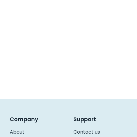
Company
Support
About
Contact us