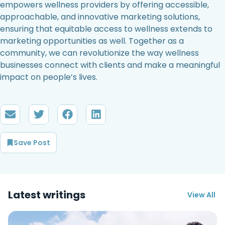
empowers wellness providers by offering accessible,
approachable, and innovative marketing solutions,
ensuring that equitable access to wellness extends to
marketing opportunities as well. Together as a
community, we can revolutionize the way wellness
businesses connect with clients and make a meaningful
impact on people’s lives.
Save Post
Latest writings
View All