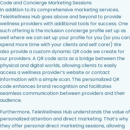
Code and Concierge Marketing Sessions
In addition to its comprehensive marketing services,
TeleWellness Hub goes above and beyond to provide
wellness providers with additional tools for success. One
such offering is the inclusion concierge profile set up as
well where we can set up your profile for you (so you can
spend more time with your clients and self care!) We
also provide a custom dynamic QR code we create for
our providers. A QR code acts as a bridge between the
physical and digital worlds, allowing clients to easily
access a wellness provider’s website or contact
information with a simple scan. This personalized QR
code enhances brand recognition and facilitates
seamless communication between providers and their
audience.
Furthermore, TeleWellness Hub understands the value of
personalized attention and direct marketing. That’s why
they offer personal direct marketing sessions, allowing