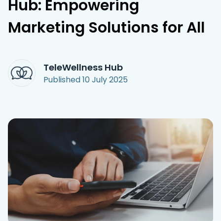
Hub: Empowering
Access Hub
Marketing Solutions for All
Guest Login
Grow as a Provider
TeleWellness Hub
Provider Login
Published
10 July 2025
Follow us