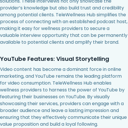
solutions. These interviews not only showcase the
provider’s knowledge but also build trust and credibility
among potential clients. TeleWellness Hub simplifies the
process of connecting with an established podcast host,
making it easy for wellness providers to secure a
valuable interview opportunity that can be permanently
available to potential clients and amplify their brand.
YouTube Features: Visual Storytelling
Video content has become a dominant force in online
marketing, and YouTube remains the leading platform
for video consumption. TeleWellness Hub enables
wellness providers to harness the power of YouTube by
featuring their businesses on YouTube. By visually
showcasing their services, providers can engage with a
broader audience and leave a lasting impression and
ensuring that they effectively communicate their unique
value proposition and build a loyal following.