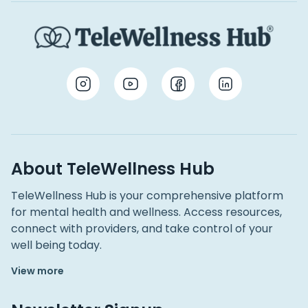
About TeleWellness Hub
TeleWellness Hub is your comprehensive platform
for mental health and wellness. Access resources,
connect with providers, and take control of your
well being today.
View more