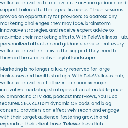
wellness providers to receive one-on-one guidance and
support tailored to their specific needs. These sessions
provide an opportunity for providers to address any
marketing challenges they may face, brainstorm
innovative strategies, and receive expert advice to
maximize their marketing efforts. With TeleWellness Hub,
personalized attention and guidance ensure that every
wellness provider receives the support they need to
thrive in the competitive digital landscape.
Marketing is no longer a luxury reserved for large
businesses and health startups. With TeleWellness Hub,
wellness providers of all sizes can access major
innovative marketing strategies at an affordable price.
By embracing CTV ads, podcast interviews, YouTube
features, SEO, custom dynamic QR cods, and blog
content, providers can effectively reach and engage
with their target audience, fostering growth and
expanding their client base. TeleWellness Hub