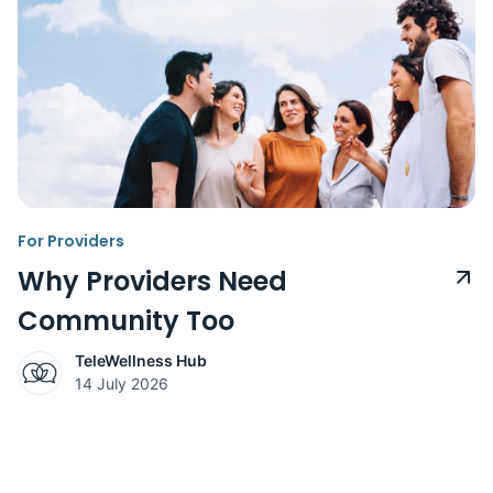
For Providers
Why Providers Need
Community Too
TeleWellness Hub
14 July 2026