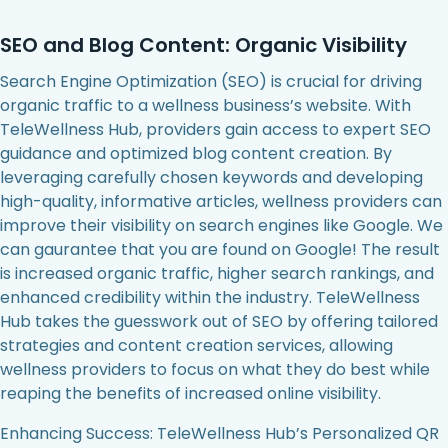
SEO and Blog Content: Organic Visibility
Search Engine Optimization (SEO) is crucial for driving
organic traffic to a wellness business’s website. With
TeleWellness Hub, providers gain access to expert SEO
guidance and optimized blog content creation. By
leveraging carefully chosen keywords and developing
high-quality, informative articles, wellness providers can
improve their visibility on search engines like Google. We
can gaurantee that you are found on Google! The result
is increased organic traffic, higher search rankings, and
enhanced credibility within the industry. TeleWellness
Hub takes the guesswork out of SEO by offering tailored
strategies and content creation services, allowing
wellness providers to focus on what they do best while
reaping the benefits of increased online visibility.
Enhancing Success: TeleWellness Hub’s Personalized QR