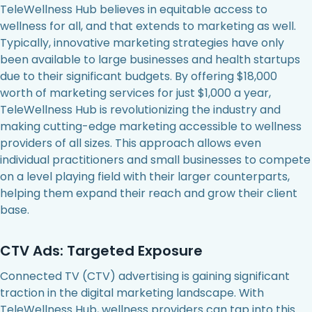
TeleWellness Hub believes in equitable access to
wellness for all, and that extends to marketing as well.
Typically, innovative marketing strategies have only
been available to large businesses and health startups
due to their significant budgets. By offering $18,000
worth of marketing services for just $1,000 a year,
TeleWellness Hub is revolutionizing the industry and
making cutting-edge marketing accessible to wellness
providers of all sizes. This approach allows even
individual practitioners and small businesses to compete
on a level playing field with their larger counterparts,
helping them expand their reach and grow their client
base.
CTV Ads: Targeted Exposure
Connected TV (CTV) advertising is gaining significant
traction in the digital marketing landscape. With
TeleWellness Hub, wellness providers can tap into this