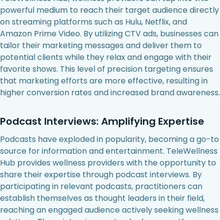
powerful medium to reach their target audience directly
on streaming platforms such as Hulu, Netflix, and
Amazon Prime Video. By utilizing CTV ads, businesses can
tailor their marketing messages and deliver them to
potential clients while they relax and engage with their
favorite shows. This level of precision targeting ensures
that marketing efforts are more effective, resulting in
higher conversion rates and increased brand awareness.
Podcast Interviews: Amplifying Expertise
Podcasts have exploded in popularity, becoming a go-to
source for information and entertainment. TeleWellness
Hub provides wellness providers with the opportunity to
share their expertise through podcast interviews. By
participating in relevant podcasts, practitioners can
establish themselves as thought leaders in their field,
reaching an engaged audience actively seeking wellness