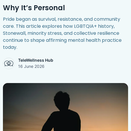
Why It’s Personal
Pride began as survival, resistance, and community
care. This article explores how LGBTQIA+ history,
Stonewall, minority stress, and collective resilience
continue to shape affirming mental health practice
today.
TeleWellness Hub
16 June 2026