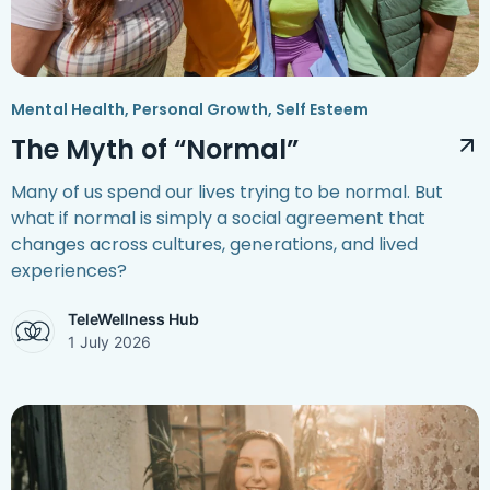
Mental Health
,
Personal Growth
,
Self Esteem
The Myth of “Normal”
Many of us spend our lives trying to be normal. But
what if normal is simply a social agreement that
changes across cultures, generations, and lived
experiences?
TeleWellness Hub
1 July 2026