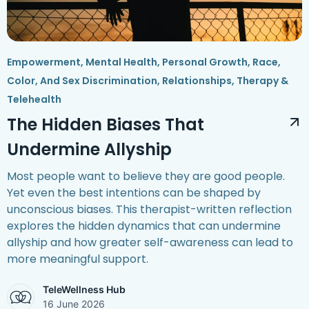
Empowerment
,
Mental Health
,
Personal Growth
,
Race,
Color, And Sex Discrimination
,
Relationships
,
Therapy &
Telehealth
The Hidden Biases That
Undermine Allyship
Most people want to believe they are good people.
Yet even the best intentions can be shaped by
unconscious biases. This therapist-written reflection
explores the hidden dynamics that can undermine
allyship and how greater self-awareness can lead to
more meaningful support.
TeleWellness Hub
16 June 2026