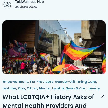
TeleWellness Hub
30 June 2026
Empowerment
,
For Providers
,
Gender-Affirming Care
,
Lesbian, Gay, Other
,
Mental Health
,
News & Community
What LGBTQIA+ History Asks of
Mental Health Providers And