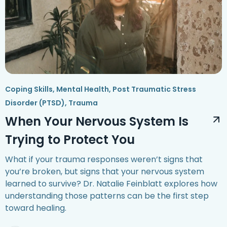
Coping Skills
,
Mental Health
,
Post Traumatic Stress
Disorder (PTSD)
,
Trauma
When Your Nervous System Is
Trying to Protect You
What if your trauma responses weren’t signs that
you’re broken, but signs that your nervous system
learned to survive? Dr. Natalie Feinblatt explores how
understanding those patterns can be the first step
toward healing.