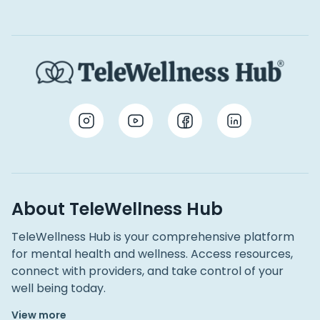
About TeleWellness Hub
TeleWellness Hub is your comprehensive platform
for mental health and wellness. Access resources,
connect with providers, and take control of your
well being today.
View more