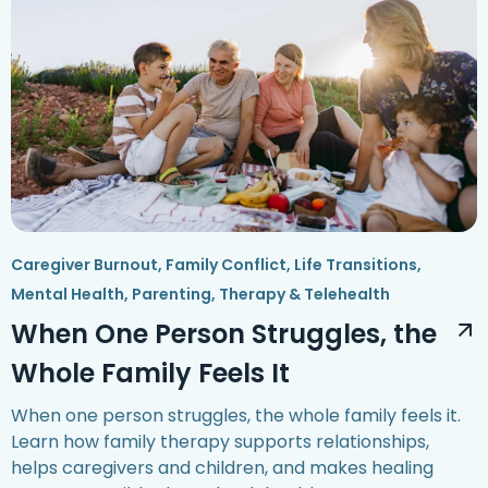
Caregiver Burnout
,
Family Conflict
,
Life Transitions
,
Mental Health
,
Parenting
,
Therapy & Telehealth
When One Person Struggles, the
Whole Family Feels It
When one person struggles, the whole family feels it.
Learn how family therapy supports relationships,
helps caregivers and children, and makes healing