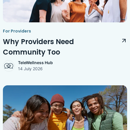
Access Hub
Guest Login
Grow as a Provider
For Providers
Provider Login
Why Providers Need
Community Too
Follow us
TeleWellness Hub
14 July 2026