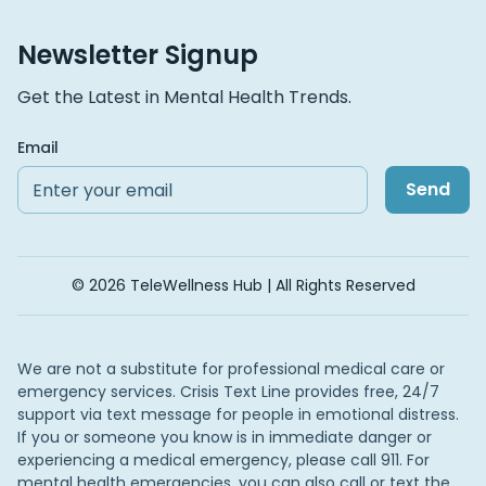
Newsletter Signup
Get the Latest in Mental Health Trends.
Email
Send
© 2026 TeleWellness Hub | All Rights Reserved
We are not a substitute for professional medical care or
emergency services. Crisis Text Line provides free, 24/7
support via text message for people in emotional distress.
If you or someone you know is in immediate danger or
experiencing a medical emergency, please call 911. For
mental health emergencies, you can also call or text the