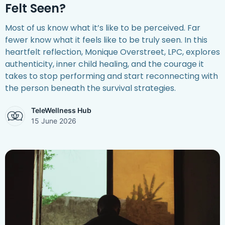
Felt Seen?
Most of us know what it’s like to be perceived. Far
fewer know what it feels like to be truly seen. In this
heartfelt reflection, Monique Overstreet, LPC, explores
authenticity, inner child healing, and the courage it
takes to stop performing and start reconnecting with
the person beneath the survival strategies.
TeleWellness Hub
15 June 2026