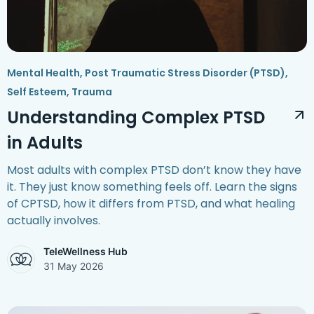
Mental Health
,
Post Traumatic Stress Disorder (PTSD)
,
Self Esteem
,
Trauma
Understanding Complex PTSD
in Adults
Most adults with complex PTSD don’t know they have
it. They just know something feels off. Learn the signs
of CPTSD, how it differs from PTSD, and what healing
actually involves.
TeleWellness Hub
31 May 2026