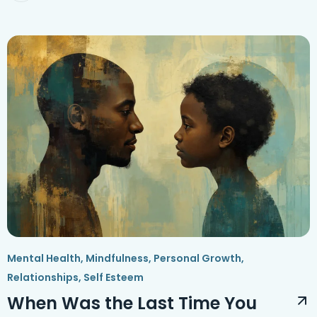
Mental Health
,
Mindfulness
,
Personal Growth
,
Relationships
,
Self Esteem
When Was the Last Time You