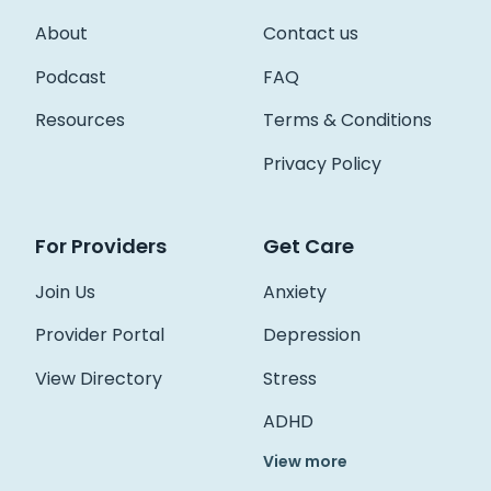
About
Contact us
Podcast
FAQ
Resources
Terms & Conditions
Privacy Policy
For Providers
Get Care
Join Us
Anxiety
Provider Portal
Depression
View Directory
Stress
ADHD
View more