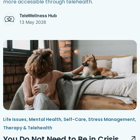
more accessible through telehealth.
TeleWellness Hub
13 May 2026
Life Issues
,
Mental Health
,
Self-Care
,
Stress Management
,
Therapy & Telehealth
You Do Not Need to Be in Crisis