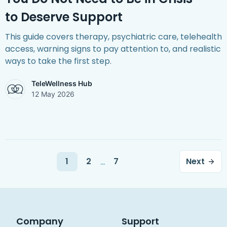
to Deserve Support
This guide covers therapy, psychiatric care, telehealth
access, warning signs to pay attention to, and realistic
ways to take the first step.
TeleWellness Hub
12 May 2026
...
1
2
7
Next
Company
Support