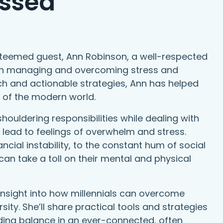
ssed
steemed guest, Ann Robinson, a well-respected
e in managing and overcoming stress and
h and actionable strategies, Ann has helped
s of the modern world.
shouldering responsibilities while dealing with
 lead to feelings of overwhelm and stress.
ncial instability, to the constant hum of social
can take a toll on their mental and physical
 insight into how millennials can overcome
sity. She’ll share practical tools and strategies
nding balance in an ever-connected, often