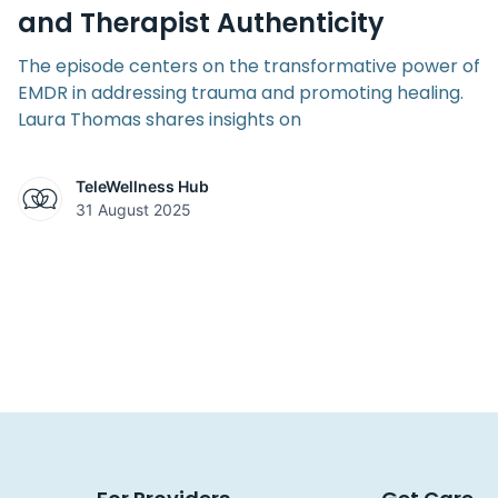
and Therapist Authenticity
The episode centers on the transformative power of
EMDR in addressing trauma and promoting healing.
Laura Thomas shares insights on
TeleWellness Hub
31 August 2025