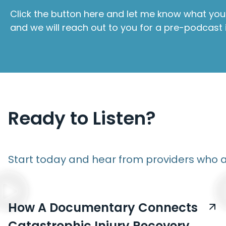
Click the button here and let me know what you 
and we will reach out to you for a pre-podcast 
Ready to Listen?
Start today and hear from providers who a
How A Documentary Connects
Catastrophic Injury Recovery