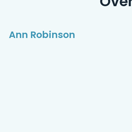
Ove
Ann Robinson