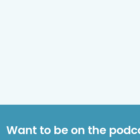
Want to be on the podc