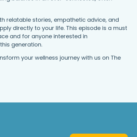
h relatable stories, empathetic advice, and
ply directly to your life. This episode is a must
eace and for anyone interested in
this generation.
ansform your wellness journey with us on The