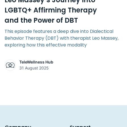
LGBTQ+ Affirming Therapy
and the Power of DBT
This episode features a deep dive into Dialectical
Behavior Therapy (DBT) with therapist Leo Massey,
exploring how this effective modality
TeleWellness Hub
31 August 2025