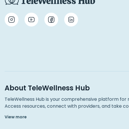
About TeleWellness Hub
TeleWellness Hub is your comprehensive platform for 
Access resources, connect with providers, and take con
View more