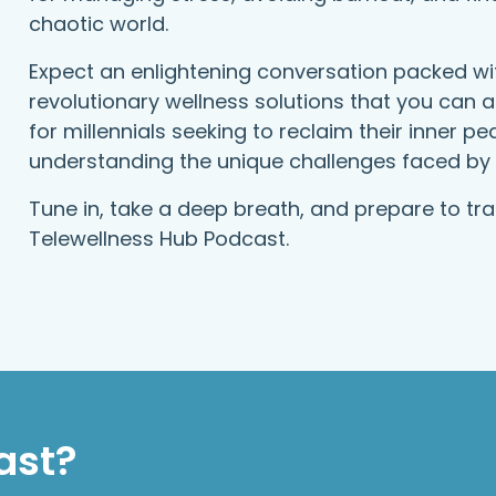
chaotic world.
Expect an enlightening conversation packed wit
revolutionary wellness solutions that you can ap
for millennials seeking to reclaim their inner p
understanding the unique challenges faced by 
Tune in, take a deep breath, and prepare to tr
Telewellness Hub Podcast.
ast?