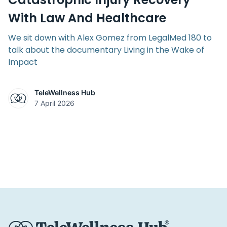
With Law And Healthcare
We sit down with Alex Gomez from LegalMed 180 to
talk about the documentary Living in the Wake of
Impact
TeleWellness Hub
7 April 2026