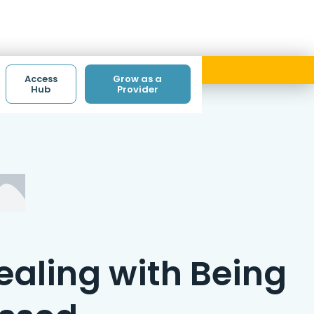
ith code ACCESS.
Access
Grow as a
Hub
Provider
ealing with Being