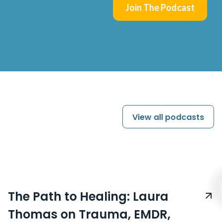
Join The Podcast
View all
podcasts
The Path to Healing: Laura
Thomas on Trauma, EMDR,