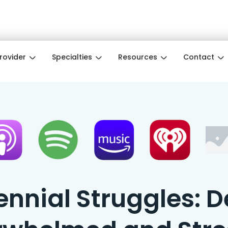
e Month ❤️ Wellness pros get 3 months free w
Provider
Specialties
Resources
Contact
nnial Struggles: D