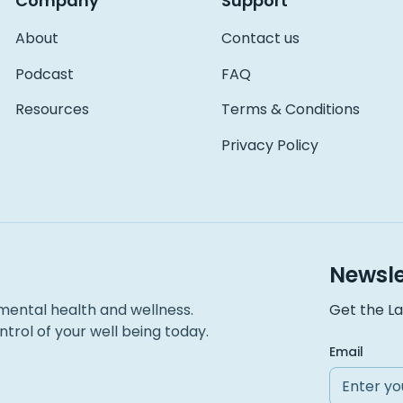
Company
Support
About
Contact us
Podcast
FAQ
Resources
Terms & Conditions
Privacy Policy
Newsle
mental health and wellness.
Get the La
trol of your well being today.
Email