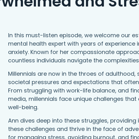
rwhelmed and Stre
In this must-listen episode, we welcome our e
mental health expert with years of experienc
anxiety. Known for her compassionate approac
countless individuals navigate the complexitie
Millennials are now in the throes of adulthood, 
societal pressures and expectations that often
From struggling with work-life balance, and fina
media, millennials face unique challenges that 
well-being.
Ann dives deep into these struggles, providing
these challenges and thrive in the face of adver
for managing stress, avoiding burnout, and fi