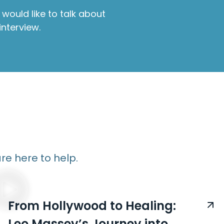
would like to talk about
interview.
re here to help.
From Hollywood to Healing:
Leo Massey’s Journey into