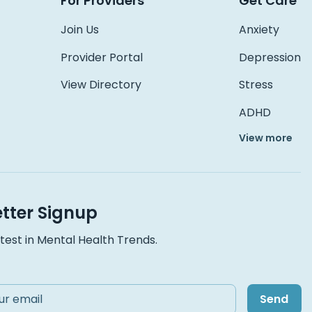
For Providers
Get Care
Join Us
Anxiety
Provider Portal
Depression
View Directory
Stress
ADHD
View more
tter Signup
test in Mental Health Trends.
Send