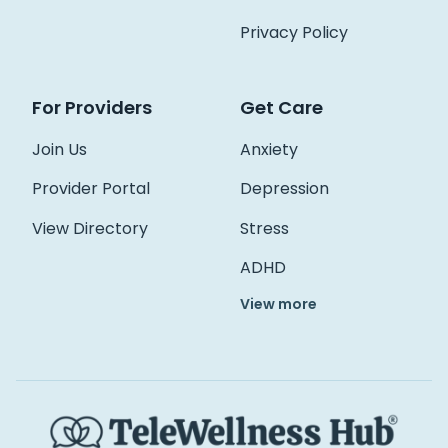
Access Hub
Privacy Policy
Guest Login
For Providers
Get Care
Grow as a Provider
Provider Login
Join Us
Anxiety
Provider Portal
Depression
Follow us
View Directory
Stress
ADHD
View more