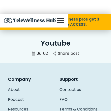
Skip to Content
Disability Pride Month ❤️ Wellness pros get 3
months free with code ACCESS.
About
Youtube
Find A Provider
Jul
02
Share post
Specialties
Company
Support
Resources
About
Contact us
Contact
Podcast
FAQ
Resources
Terms & Conditions