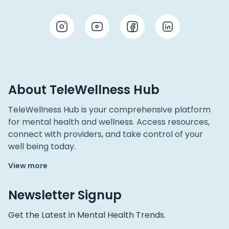
About TeleWellness Hub
TeleWellness Hub is your comprehensive platform
for mental health and wellness. Access resources,
connect with providers, and take control of your
well being today.
View more
Newsletter Signup
Get the Latest in Mental Health Trends.