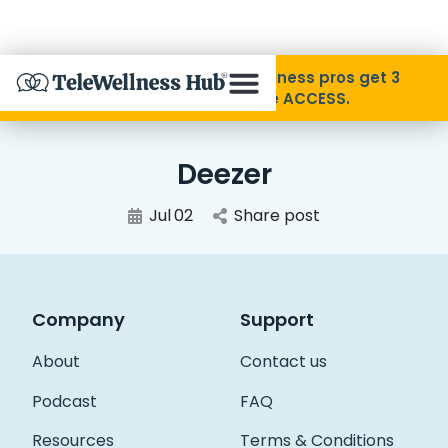
Skip to Content
Disability Pride Month ❤️ Wellness pros get 3
months free with code ACCESS.
About
Deezer
Find A Provider
Jul
02
Share post
Specialties
Company
Support
Resources
About
Contact us
Contact
Podcast
FAQ
Resources
Terms & Conditions