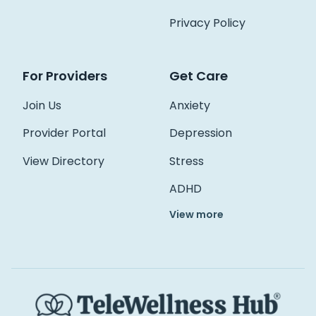
Access Hub
Privacy Policy
Guest Login
For Providers
Get Care
Grow as a Provider
Provider Login
Join Us
Anxiety
Provider Portal
Depression
Follow us
View Directory
Stress
ADHD
View more