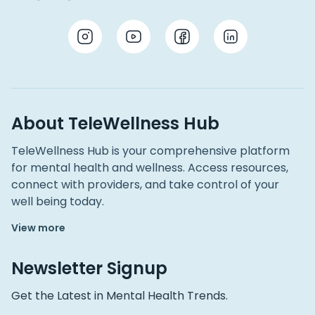
About TeleWellness Hub
TeleWellness Hub is your comprehensive platform
for mental health and wellness. Access resources,
connect with providers, and take control of your
well being today.
View more
Newsletter Signup
Get the Latest in Mental Health Trends.