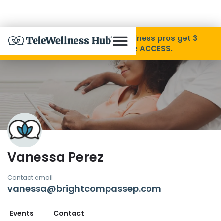
Skip to Content
Disability Pride Month ❤️ Wellness pros get 3
months free with code ACCESS.
About
Find A Provider
Specialties
Vanessa Perez
Resources
Contact email
vanessa@brightcompassep.com
Contact
Events
Contact