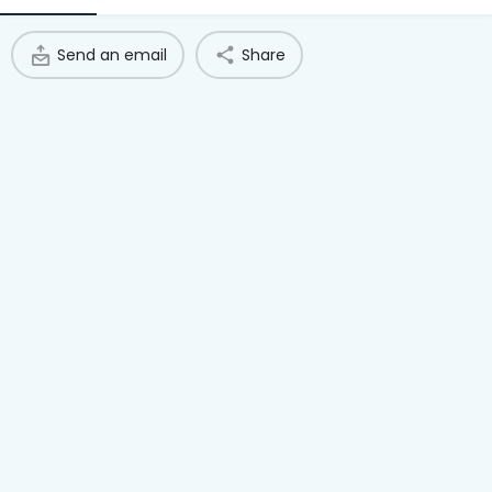
Access Hub
Send an email
Share
Guest Login
Grow as a Provider
Provider Login
Follow us