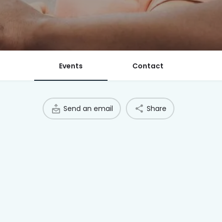
Events
Contact
Send an email
Share