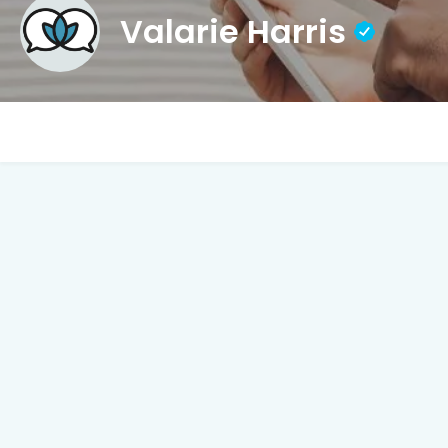
Valarie Harris