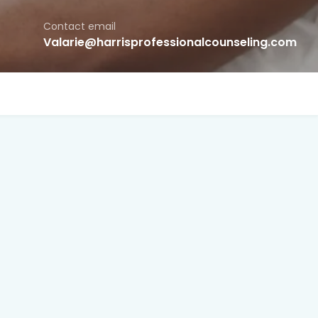
Contact email
Valarie@harrisprofessionalcounseling.com