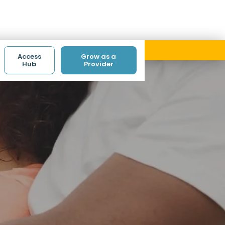
ith code ACCESS.
Access
Grow as a
Hub
Provider