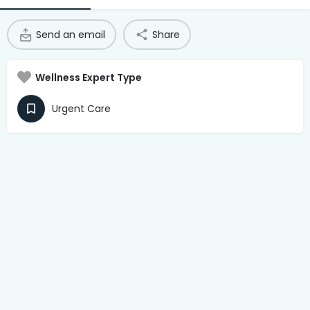
Access Hub
Send an email
Share
Guest Login
Grow as a Provider
Wellness Expert Type
Provider Login
Urgent Care
Follow us