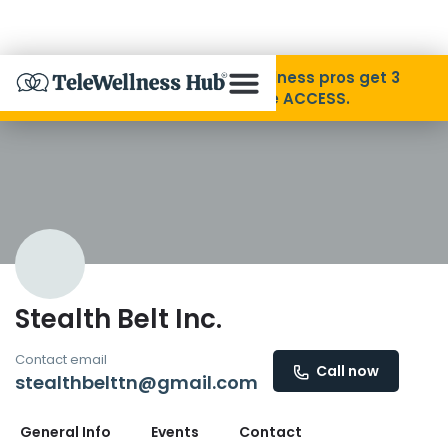
Skip to Content
Disability Pride Month ❤️ Wellness pros get 3
months free with code ACCESS.
About
Find A Provider
Specialties
Stealth Belt Inc.
Resources
Contact email
Call now
stealthbelttn@gmail.com
Contact
General Info
Events
Contact