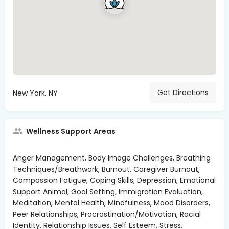
Get Directions
New York, NY
Wellness Support Areas
Anger Management, Body Image Challenges, Breathing
Techniques/Breathwork, Burnout, Caregiver Burnout,
Compassion Fatigue, Coping Skills, Depression, Emotional
Support Animal, Goal Setting, Immigration Evaluation,
Meditation, Mental Health, Mindfulness, Mood Disorders,
Peer Relationships, Procrastination/Motivation, Racial
Identity, Relationship Issues, Self Esteem, Stress,