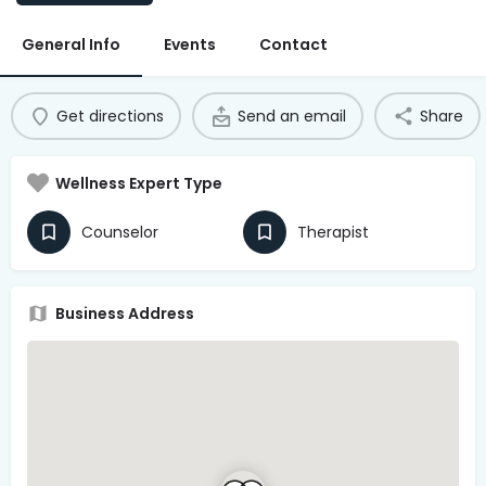
Access Hub
General Info
Events
Contact
Guest Login
Grow as a Provider
Get directions
Send an email
Share
Provider Login
Wellness Expert Type
Follow us
Counselor
Therapist
Business Address