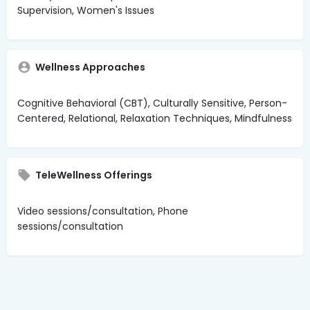
Supervision, Women's Issues
Wellness Approaches
Cognitive Behavioral (CBT), Culturally Sensitive, Person-
Centered, Relational, Relaxation Techniques, Mindfulness
TeleWellness Offerings
Video sessions/consultation, Phone
sessions/consultation