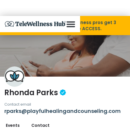
Skip to Content
Disability Pride Month ❤️ Wellness pros get 3
months free with code ACCESS.
About
Find A Provider
Specialties
Rhonda Parks
Resources
Contact email
rparks@playfulhealingandcounseling.com
Contact
Events
Contact