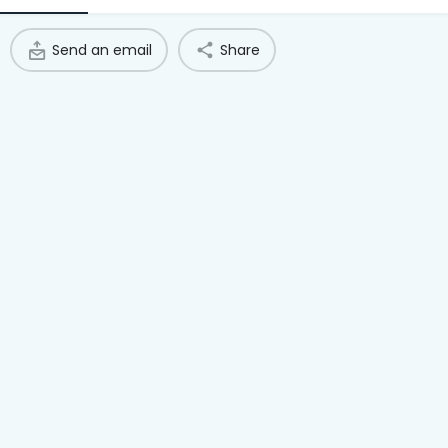
Access Hub
Send an email
Share
Guest Login
Grow as a Provider
Provider Login
Follow us