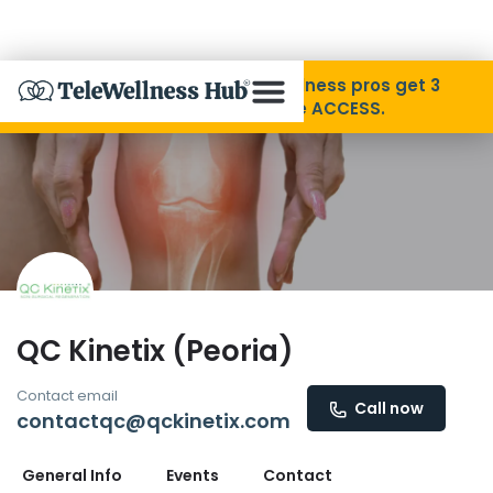
Skip to Content
Disability Pride Month ❤️ Wellness pros get 3
months free with code ACCESS.
About
Find A Provider
Specialties
QC Kinetix (Peoria)
Resources
Contact email
Call now
contactqc@qckinetix.com
Contact
General Info
Events
Contact