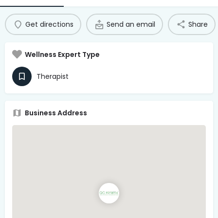
Access Hub
Get directions
Send an email
Share
Guest Login
Grow as a Provider
Wellness Expert Type
Provider Login
Therapist
Follow us
Business Address