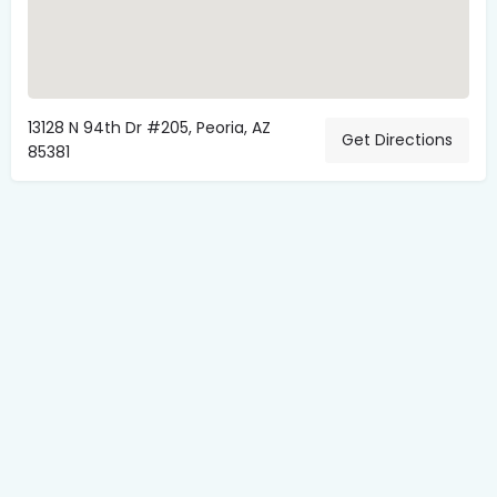
13128 N 94th Dr #205, Peoria, AZ
Get Directions
85381