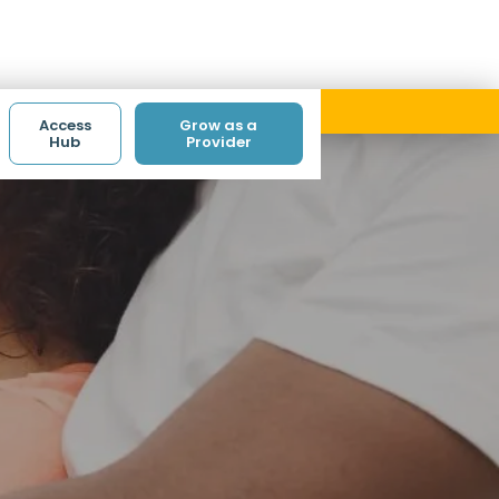
ith code ACCESS.
Access
Grow as a
Hub
Provider