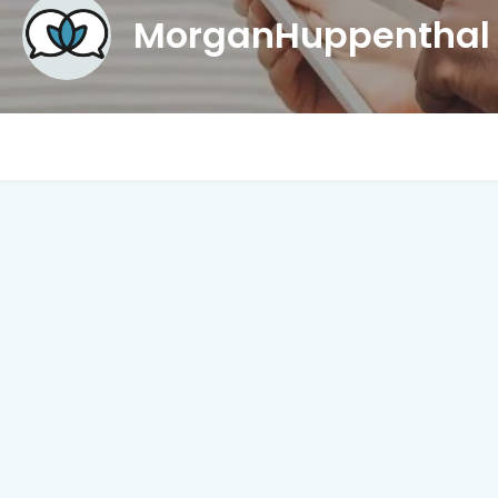
MorganHuppentha