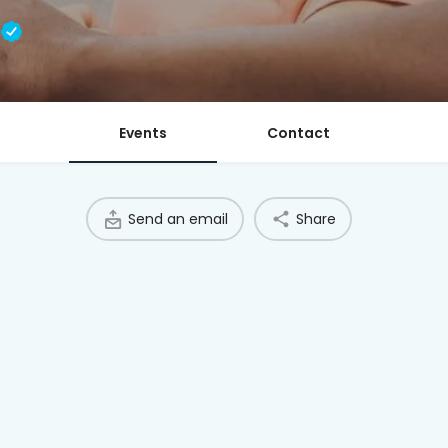
l
Events
Contact
Send an email
Share