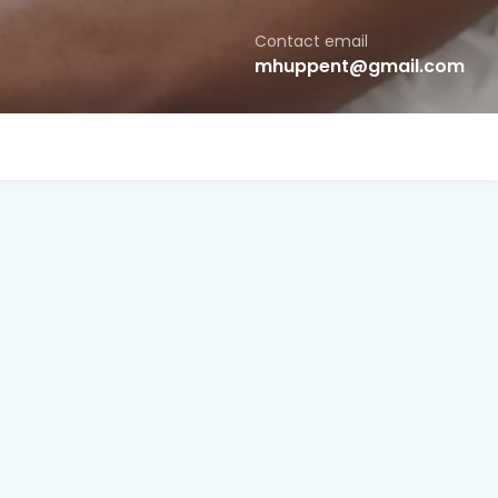
Contact email
mhuppent@gmail.com