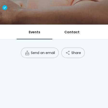
l
Events
Contact
Send an email
Share