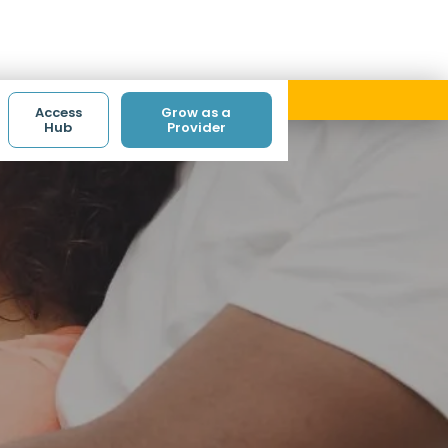
ith code ACCESS.
Access
Grow as a
Hub
Provider