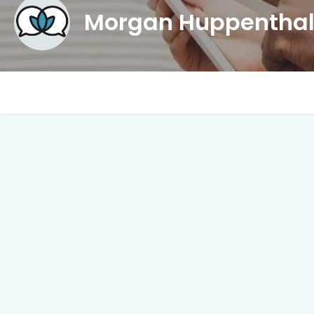
Morgan Huppentha