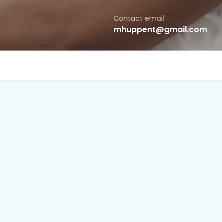
Contact email
mhuppent@gmail.com