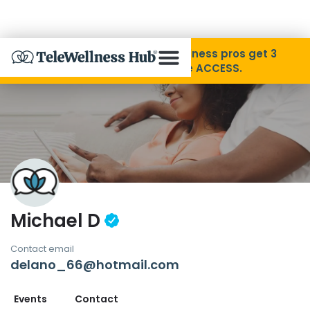
Skip to Content
Disability Pride Month ❤️ Wellness pros get 3
months free with code ACCESS.
About
Find A Provider
Specialties
Michael D
Resources
Contact email
delano_66@hotmail.com
Contact
Events
Contact