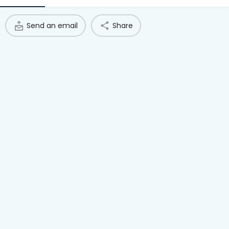
Access Hub
Send an email
Share
Guest Login
Grow as a Provider
Provider Login
Follow us