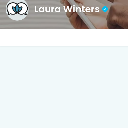
Laura Winters