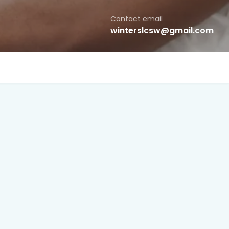
Contact email
winterslcsw@gmail.com