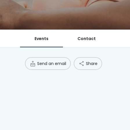
Events
Contact
Send an email
Share