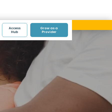
ith code ACCESS.
Access
Grow as a
Hub
Provider