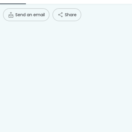
Access Hub
Send an email
Share
Guest Login
Grow as a Provider
Provider Login
Follow us