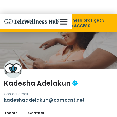
Skip to Content
Disability Pride Month ❤️ Wellness pros get 3
months free with code ACCESS.
About
Find A Provider
Specialties
Kadesha Adelakun
Resources
Contact email
kadeshaadelakun@comcast.net
Contact
Events
Contact