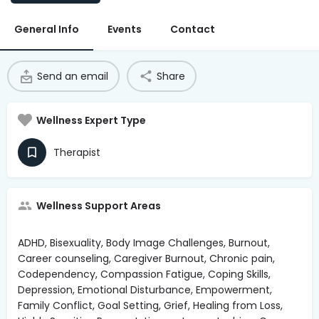
Access Hub
General Info
Events
Contact
Guest Login
Grow as a Provider
Send an email
Share
Provider Login
Wellness Expert Type
Follow us
Therapist
Wellness Support Areas
ADHD, Bisexuality, Body Image Challenges, Burnout,
Career counseling, Caregiver Burnout, Chronic pain,
Codependency, Compassion Fatigue, Coping Skills,
Depression, Emotional Disturbance, Empowerment,
Family Conflict, Goal Setting, Grief, Healing from Loss,