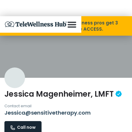
Skip to Content
Disability Pride Month ❤️ Wellness pros get 3
months free with code ACCESS.
About
Find A Provider
Specialties
Jessica Magenheimer, LMFT
Resources
Contact email
Jessica@sensitivetherapy.com
Contact
Call now