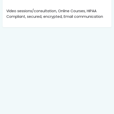
Video sessions/consultation, Online Courses, HIPAA
Compliant, secured, encrypted, Email communication