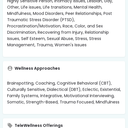
Highly Sensitive Person, Intimacy Issues, Lesbian, Gay,
Other, Life issues, Life transitions, Mental Health,
Mindfulness, Mood Disorders, Peer Relationships, Post
Traumatic Stress Disorder (PTSD),
Procrastination/Motivation, Race, Color, and Sex
Discrimination, Recovering from Injury, Relationship
Issues, Self Esteem, Sexual Abuse, Stress, Stress
Management, Trauma, Women's Issues
Wellness Approaches
Brainspotting, Coaching, Cognitive Behavioral (CBT),
Culturally Sensitive, Dialectical (DBT), Eclectic, Existential,
Family Systems, Integrative, Motivational Interviewing,
Somatic, Strength-Based, Trauma Focused, Mindfulness
TeleWellness Offerings