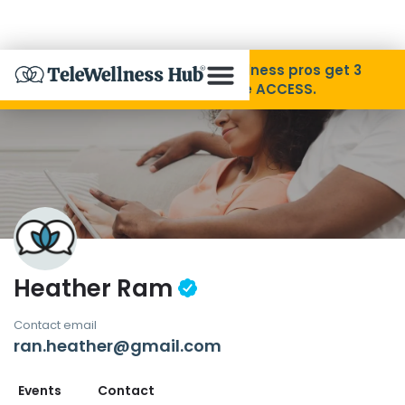
Skip to Content
Disability Pride Month ❤️ Wellness pros get 3
months free with code ACCESS.
About
Find A Provider
Specialties
Heather Ram
Resources
Contact email
ran.heather@gmail.com
Contact
Events
Contact