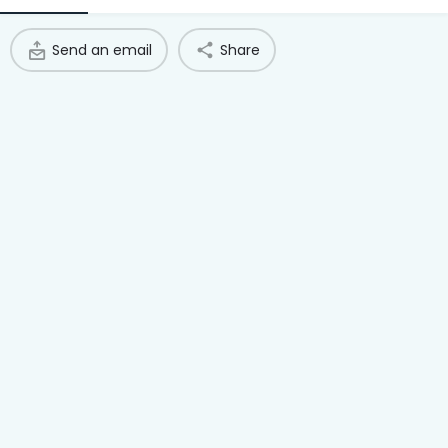
Access Hub
Send an email
Share
Guest Login
Grow as a Provider
Provider Login
Follow us