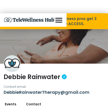
Skip to Content
Disability Pride Month ❤️ Wellness pros get 3
months free with code ACCESS.
About
Find A Provider
Specialties
Debbie Rainwater
Resources
Contact email
DebbieRainwaterTherapy@gmail.com
Contact
Events
Contact