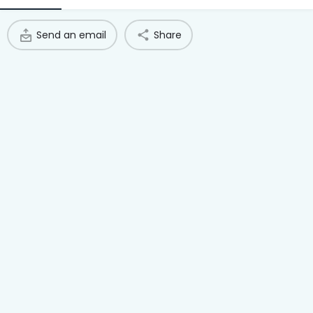
Access Hub
Send an email
Share
Guest Login
Grow as a Provider
Provider Login
Follow us