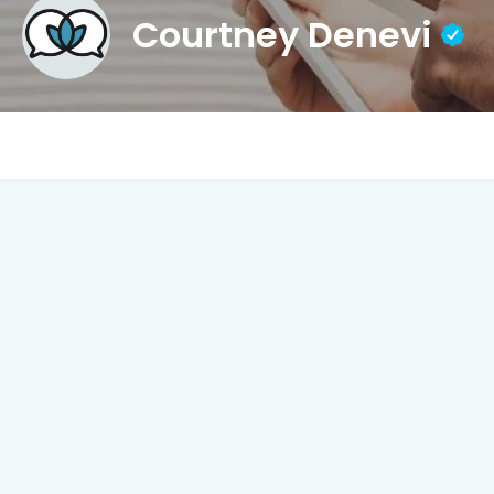
Courtney Denevi