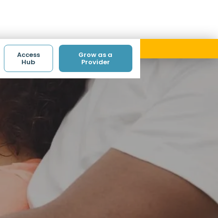
ith code ACCESS.
Access
Grow as a
Hub
Provider