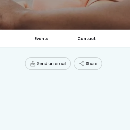
Events
Contact
Send an email
Share