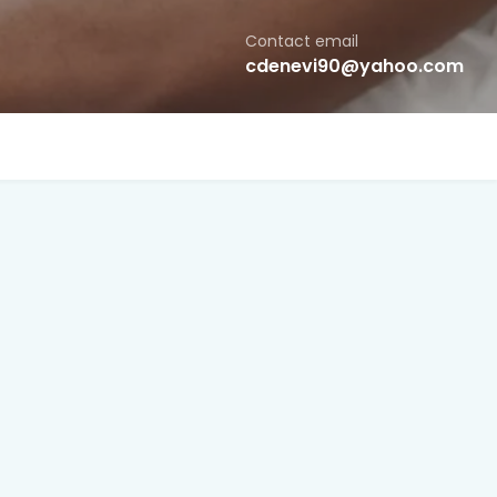
Contact email
cdenevi90@yahoo.com