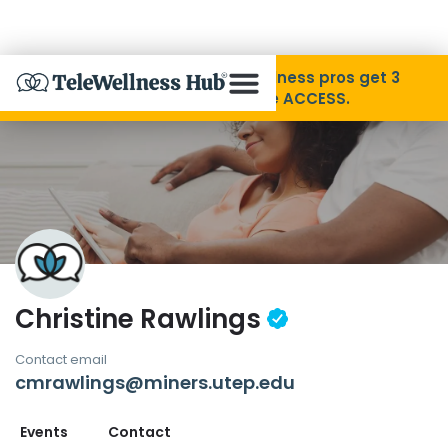
Skip to Content
Disability Pride Month ❤️ Wellness pros get 3
months free with code ACCESS.
About
Find A Provider
Specialties
Christine Rawlings
Resources
Contact email
cmrawlings@miners.utep.edu
Contact
Events
Contact