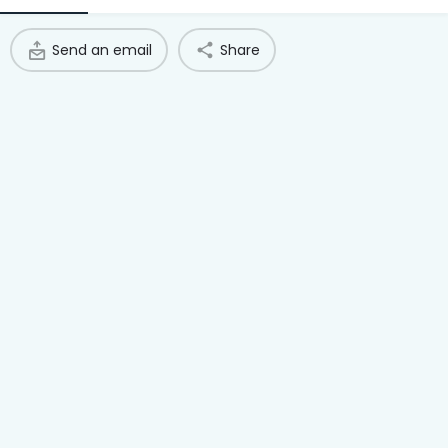
Access Hub
Send an email
Share
Guest Login
Grow as a Provider
Provider Login
Follow us