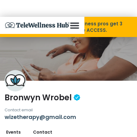
Skip to Content
Disability Pride Month ❤️ Wellness pros get 3
months free with code ACCESS.
About
Find A Provider
Specialties
Bronwyn Wrobel
Resources
Contact email
wizetherapy@gmail.com
Contact
Events
Contact