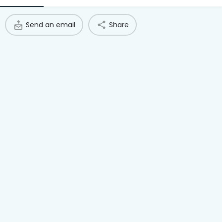
Access Hub
Send an email
Share
Guest Login
Grow as a Provider
Provider Login
Follow us