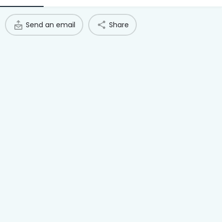
Access Hub
Send an email
Share
Guest Login
Grow as a Provider
Provider Login
Follow us