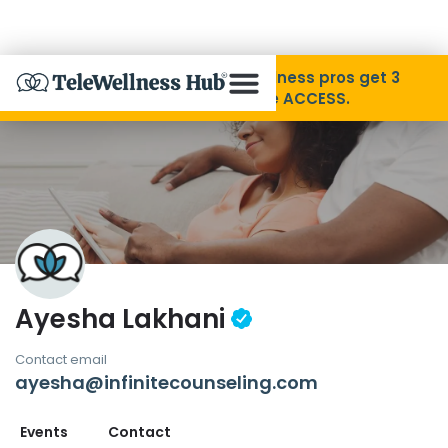
Skip to Content
Disability Pride Month ❤️ Wellness pros get 3
months free with code ACCESS.
About
Find A Provider
Specialties
Ayesha Lakhani
Resources
Contact email
ayesha@infinitecounseling.com
Contact
Events
Contact