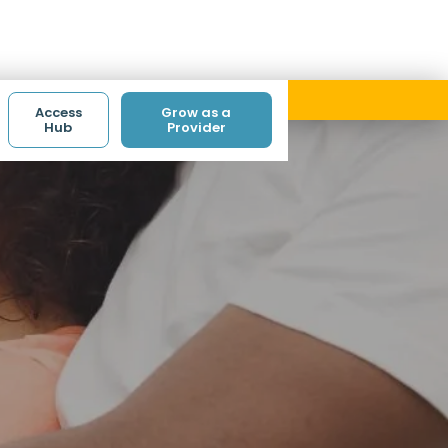
ith code ACCESS.
Access
Grow as a
Hub
Provider