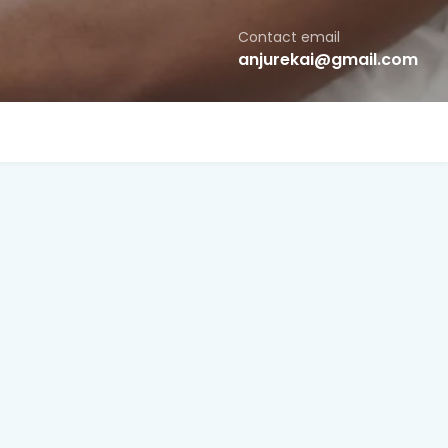
Contact email
anjurekai@gmail.com