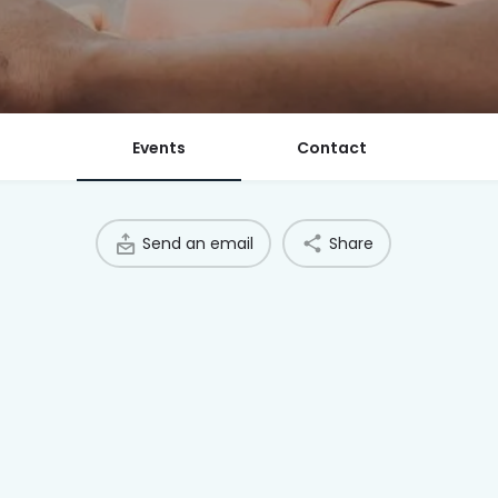
Events
Contact
Send an email
Share