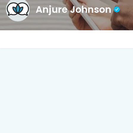
Anjure Johnson