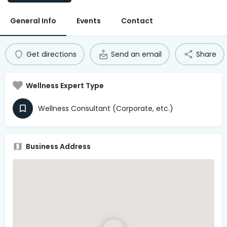
Access Hub
General Info
Events
Contact
Guest Login
Grow as a Provider
Get directions
Send an email
Share
Provider Login
Wellness Expert Type
Follow us
Wellness Consultant (Corporate, etc.)
Business Address