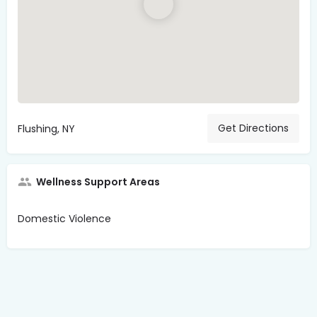
Get Directions
Flushing, NY
Wellness Support Areas
Domestic Violence