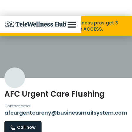
Skip to Content
Disability Pride Month ❤️ Wellness pros get 3
months free with code ACCESS.
About
Find A Provider
Specialties
AFC Urgent Care Flushing
Resources
Contact email
afcurgentcareny@businessmailsystem.com
Contact
Call now