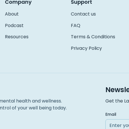
Company
Support
About
Contact us
Podcast
FAQ
Resources
Terms & Conditions
Privacy Policy
Newsle
mental health and wellness.
Get the La
trol of your well being today.
Email