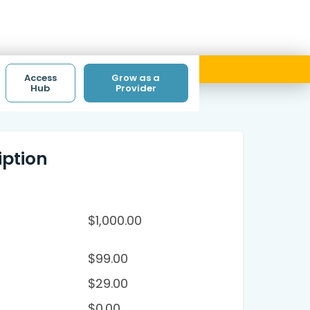
ith code ACCESS.
Access
Grow as a
Hub
Provider
ption
$
1,000.00
$
99.00
$
29.00
$
0.00