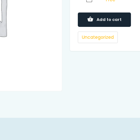
Add to cart
Uncategorized