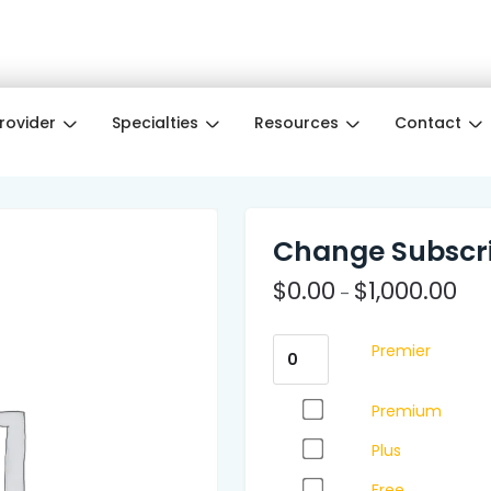
e Month ❤️ Wellness pros get 3 months free w
Provider
Specialties
Resources
Contact
Change Subscri
$
0.00
$
1,000.00
–
Premier
Premium
Plus
Free