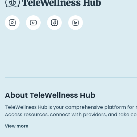
About TeleWellness Hub
TeleWellness Hub is your comprehensive platform for 
Access resources, connect with providers, and take con
View more