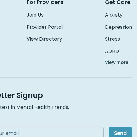
For Providers
Get Care
Join Us
Anxiety
Provider Portal
Depression
View Directory
Stress
ADHD
View more
tter Signup
test in Mental Health Trends.
Send