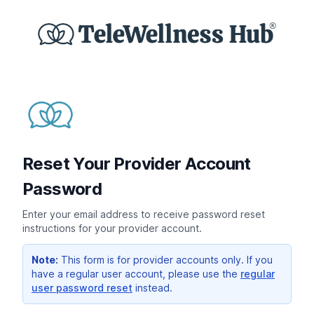
Reset Your Provider Account
Password
Enter your email address to receive password reset
instructions for your provider account.
Note:
This form is for provider accounts only. If you
have a regular user account, please use the
regular
user password reset
instead.