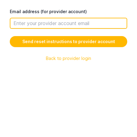
Email address (for provider account)
Back to provider login