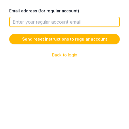
Email address (for regular account)
Back to login