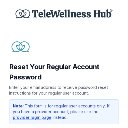
Reset Your Regular Account
Password
Enter your email address to receive password reset
instructions for your regular user account.
Note:
This form is for regular user accounts only. If
you have a provider account, please use the
provider login page
instead.