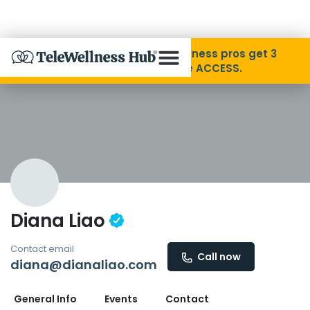
Skip to Content
Disability Pride Month ❤️ Wellness pros get 3
months free with code ACCESS.
About
Find A Provider
Specialties
Diana Liao
Resources
Contact email
Call now
diana@dianaliao.com
Contact
General Info
Events
Contact