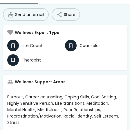
Access Hub
Send an email
Share
Guest Login
Grow as a Provider
Wellness Expert Type
Provider Login
Life Coach
Counselor
Follow us
Therapist
Wellness Support Areas
Burnout, Career counseling, Coping Skills, Goal Setting,
Highly Sensitive Person, Life transitions, Meditation,
Mental Health, Mindfulness, Peer Relationships,
Procrastination/Motivation, Racial Identity, Self Esteem,
Stress