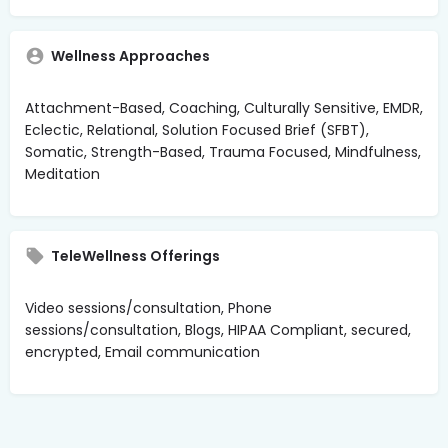
Wellness Approaches
Attachment-Based, Coaching, Culturally Sensitive, EMDR,
Eclectic, Relational, Solution Focused Brief (SFBT),
Somatic, Strength-Based, Trauma Focused, Mindfulness,
Meditation
TeleWellness Offerings
Video sessions/consultation, Phone
sessions/consultation, Blogs, HIPAA Compliant, secured,
encrypted, Email communication