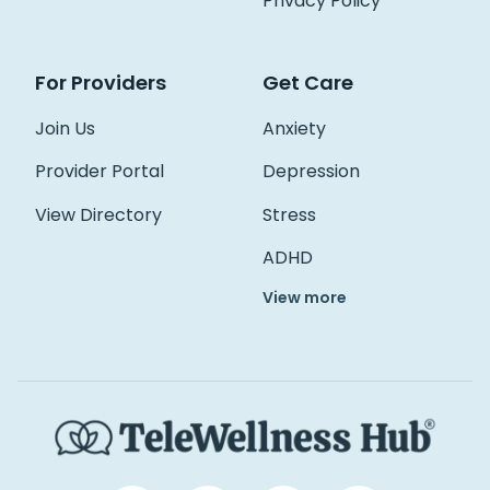
Privacy Policy
For Providers
Get Care
Join Us
Anxiety
Provider Portal
Depression
View Directory
Stress
ADHD
View more