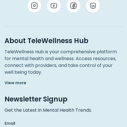
About TeleWellness Hub
TeleWellness Hub is your comprehensive platform
for mental health and wellness. Access resources,
connect with providers, and take control of your
well being today.
View more
Newsletter Signup
Get the Latest in Mental Health Trends.
Email