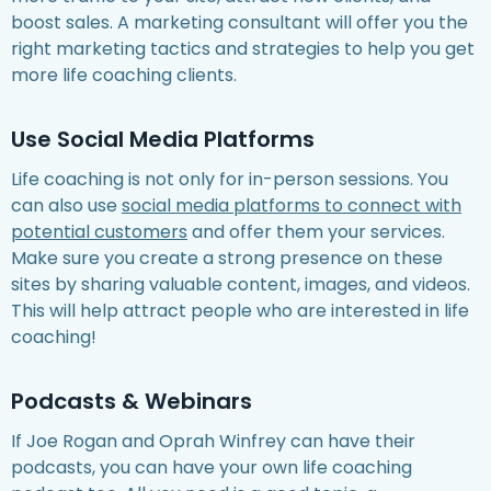
boost sales. A marketing consultant will offer you the
right marketing tactics and strategies to help you get
more life coaching clients.
Use Social Media Platforms
Life coaching is not only for in-person sessions. You
can also use
social media platforms to connect with
potential customers
and offer them your services.
Make sure you create a strong presence on these
sites by sharing valuable content, images, and videos.
This will help attract people who are interested in life
coaching!
Podcasts & Webinars
If Joe Rogan and Oprah Winfrey can have their
podcasts, you can have your own life coaching