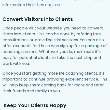
information that they can use.
Convert Visitors Into Clients
Once people visit your website, you need to convert
them into clients. This can be done by offering free
consultations or providing trial sessions. You can also
offer discounts for those who sign up for a package of
coaching sessions. Whatever you do, make sure it’s
easy for potential clients to take the next step and
work with you.
Once you start getting more life coaching clients, it’s
important to continue providing excellent service. This
will help keep them coming back for more and refer
their friends and family to you.
Keep Your Clients Happy