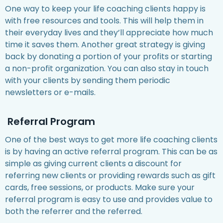
One way to keep your life coaching clients happy is
with free resources and tools. This will help them in
their everyday lives and they’ll appreciate how much
time it saves them. Another great strategy is giving
back by donating a portion of your profits or starting
a non-profit organization. You can also stay in touch
with your clients by sending them periodic
newsletters or e-mails.
Referral Program
One of the best ways to get more life coaching clients
is by having an active referral program. This can be as
simple as giving current clients a discount for
referring new clients or providing rewards such as gift
cards, free sessions, or products. Make sure your
referral program is easy to use and provides value to
both the referrer and the referred.