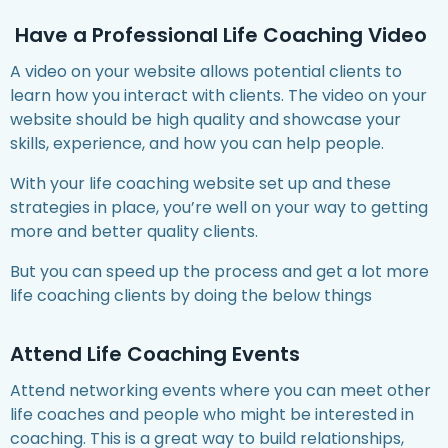
Have a Professional Life Coaching Video
A video on your website allows potential clients to
learn how you interact with clients. The video on your
website should be high quality and showcase your
skills, experience, and how you can help people.
With your life coaching website set up and these
strategies in place, you’re well on your way to getting
more and better quality clients.
But you can speed up the process and get a lot more
life coaching clients by doing the below things
Attend Life Coaching Events
Attend networking events where you can meet other
life coaches and people who might be interested in
coaching. This is a great way to build relationships,