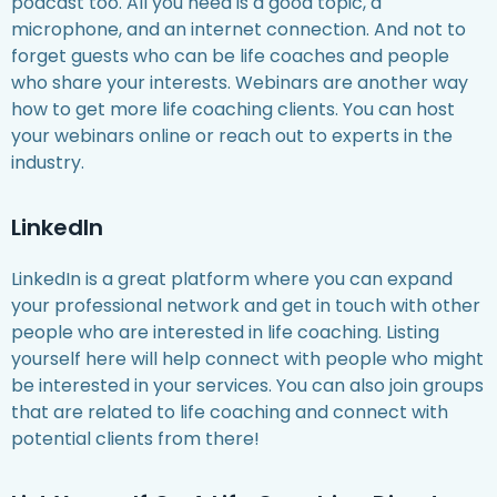
podcast too. All you need is a good topic, a
microphone, and an internet connection. And not to
forget guests who can be life coaches and people
who share your interests. Webinars are another way
how to get more life coaching clients. You can host
your webinars online or reach out to experts in the
industry.
LinkedIn
LinkedIn is a great platform where you can expand
your professional network and get in touch with other
people who are interested in life coaching. Listing
yourself here will help connect with people who might
be interested in your services. You can also join groups
that are related to life coaching and connect with
potential clients from there!