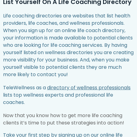
List Yourself On A Life Coaching Directory
Life coaching directories are websites that list health
providers, life coaches, and wellness professionals.
When you sign up for an online life coach directory,
your information is made available to potential clients
who are looking for life coaching services. By having
yourself listed on wellness directories you are creating
more visibility for your business. And, when you make
yourself visible to potential clients they are much
more likely to contact you!
TeleWellness as a
directory of wellness professionals
lists top wellness experts and professional life
coaches.
Now that you know how to get more life coaching
clients it’s time to put these strategies into action!
Take your first step by
signing up on our online life