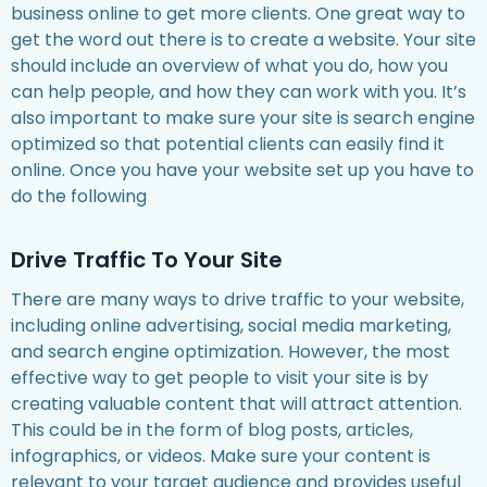
business online to get more clients. One great way to
get the word out there is to create a website. Your site
should include an overview of what you do, how you
can help people, and how they can work with you. It’s
also important to make sure your site is search engine
optimized so that potential clients can easily find it
online. Once you have your website set up you have to
do the following
Drive Traffic To Your Site
There are many ways to drive traffic to your website,
including online advertising, social media marketing,
and search engine optimization. However, the most
effective way to get people to visit your site is by
creating valuable content that will attract attention.
This could be in the form of blog posts, articles,
infographics, or videos. Make sure your content is
relevant to your target audience and provides useful