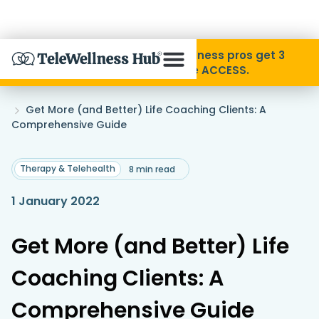
Skip to Content
Disability Pride Month ❤️ Wellness pros get 3
months free with code ACCESS.
About
Home
Get More (and Better) Life Coaching Clients: A
»
Comprehensive Guide
Find A Provider
Therapy & Telehealth
8 min read
Specialties
1 January 2022
Resources
Get More (and Better) Life
Coaching Clients: A
Contact
Comprehensive Guide