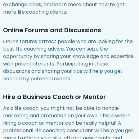
exchange ideas, and learn more about how to get
more life coaching clients.
Online Forums and Discussions
Online forums attract people who are looking for the
best life coaching advice. You can seize the
opportunity by sharing your knowledge and expertise
with potential clients. Participating in these
discussions and sharing your tips will help you get
noticed by potential clients.
Hire a Business Coach or Mentor
As a life coach, you might not be able to handle
marketing and promotion on your own. This is where
hiring a coach or mentor can be really helpful! A
professional life coaching consultant will help you get
more traffic to your site, attract new clients, and