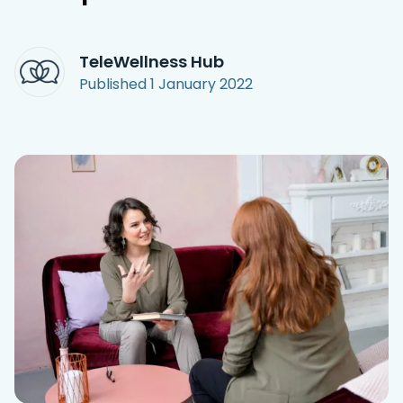
Access Hub
TeleWellness Hub
Guest Login
Published
1 January 2022
Grow as a Provider
Provider Login
Follow us