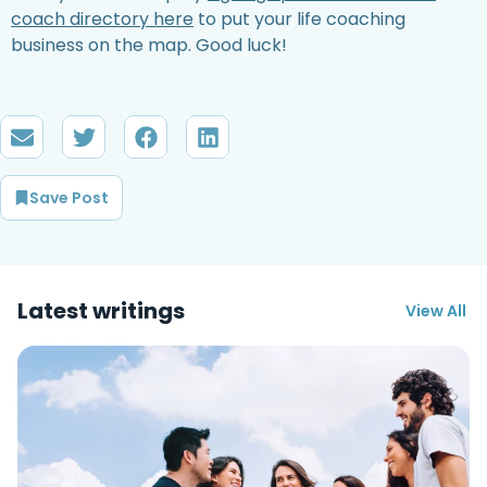
coach directory here
to put your life coaching
business on the map. Good luck!
Save Post
Latest writings
View All