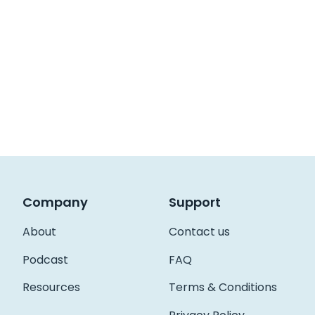
Company
Support
About
Contact us
Podcast
FAQ
Resources
Terms & Conditions