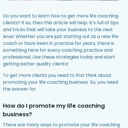
Do you want to learn how to get more life coaching
clients? If so, then this article will help. It’s full of tips
and tricks that will take your business to the next
level. Whether you are just starting out as a new life
coach or have been in practice for years, there is
something here for every coaching practice and
professional. Use these strategies today and start
getting better quality clients!
To get more clients you need to first think about
promoting your life coaching business. So, you need
the answer for
How do I promote my life coaching
business?
There are many ways to promote your life coaching