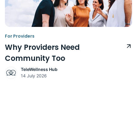
For Providers
Why Providers Need
Community Too
TeleWellness Hub
14 July 2026