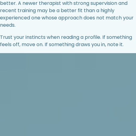
better. A newer therapist with strong supervision and
recent training may be a better fit than a highly
experienced one whose approach does not match your
needs.
Trust your instincts when reading a profile. If something
feels off, move on. If something draws you in, note it.