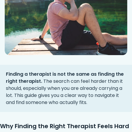
Finding a therapist is not the same as finding the
right therapist.
The search can feel harder than it
should, especially when you are already carrying a
lot. This guide gives you a clear way to navigate it
and find someone who actually fits.
Why Finding the Right Therapist Feels Hard