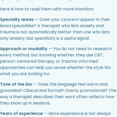
Here is how to read them with more intention:
Specialty areas
— Does your concern appear in their
listed specialties? A therapist who lists anxiety and
trauma is not automatically better than one who lists
only anxiety, but specificity is a useful signal.
Approach or modality
— You do not need to research
every method, but knowing whether they use CBT,
person-centered therapy, or trauma-informed
approaches can help you sense whether the style fits
what you are looking for.
Tone of the bio
— Does the language feel warm and
grounded? Clinical and formal? Overly promotional? The
way a therapist describes their work often reflects how
they show up in sessions.
Years of experience
— More experience is not always