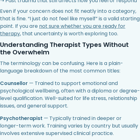
➝ Past trauma that still affects how you feel or respond
Even if your concern does not fit neatly into a category,
that is fine. “I just do not feel like myself” is a valid starting
point. If you are
not sure whether you are ready for
therapy
, that uncertainty is worth exploring too.
Understanding Therapist Types Without
the Overwhelm
The terminology can be confusing. Here is a plain-
language breakdown of the most common titles:
Counsellor
— Trained to support emotional and
psychological wellbeing, often with a diploma or degree-
level qualification. Well-suited for life stress, relationship
issues, and general support.
Psychotherapist
— Typically trained in deeper or
longer-term work. Training varies by country but usually
involves extensive supervised clinical practice.