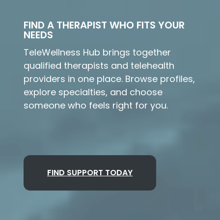
FIND A THERAPIST WHO FITS YOUR
NEEDS
TeleWellness Hub brings together
qualified therapists and telehealth
providers in one place. Browse profiles,
explore specialties, and choose
someone who feels right for you.
FIND SUPPORT TODAY