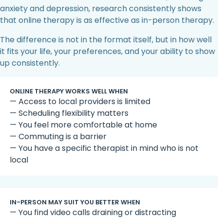
anxiety and depression, research consistently shows
that online therapy is as effective as in-person therapy.
The difference is not in the format itself, but in how well
it fits your life, your preferences, and your ability to show
up consistently.
ONLINE THERAPY WORKS WELL WHEN
— Access to local providers is limited
— Scheduling flexibility matters
— You feel more comfortable at home
— Commuting is a barrier
— You have a specific therapist in mind who is not
local
IN-PERSON MAY SUIT YOU BETTER WHEN
— You find video calls draining or distracting