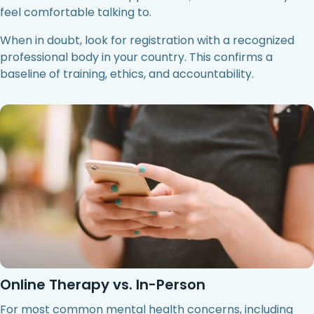
feel comfortable talking to.
When in doubt, look for registration with a recognized
professional body in your country. This confirms a
baseline of training, ethics, and accountability.
Online Therapy vs. In-Person
For most common mental health concerns, including