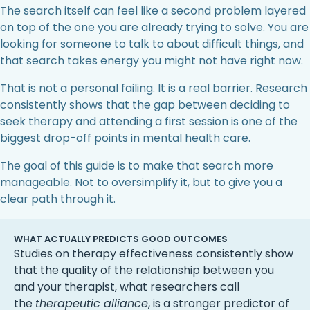
The search itself can feel like a second problem layered
on top of the one you are already trying to solve. You are
looking for someone to talk to about difficult things, and
that search takes energy you might not have right now.
That is not a personal failing. It is a real barrier. Research
consistently shows that the gap between deciding to
seek therapy and attending a first session is one of the
biggest drop-off points in mental health care.
The goal of this guide is to make that search more
manageable. Not to oversimplify it, but to give you a
clear path through it.
WHAT ACTUALLY PREDICTS GOOD OUTCOMES
Studies on therapy effectiveness consistently show
that the quality of the relationship between you
and your therapist, what researchers call
the
therapeutic alliance
, is a stronger predictor of