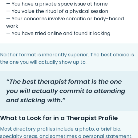
— You have a private space issue at home
— You value the ritual of a physical session
— Your concerns involve somatic or body-based
work
— You have tried online and found it lacking
Neither format is inherently superior. The best choice is
the one you will actually show up to.
“
The best therapist format is the one
you will actually commit to attending
and sticking with.
“
What to Look for in a Therapist Profile
Most directory profiles include a photo, a brief bio,
specialty areas, and sometimes a personal statement.