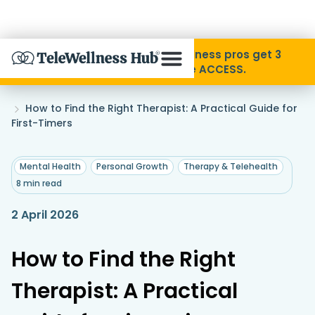
Skip to Content
Disability Pride Month ❤️ Wellness pros get 3
months free with code ACCESS.
About
Home
How to Find the Right Therapist: A Practical Guide for
»
First-Timers
Find A Provider
,
,
Mental Health
Personal Growth
Therapy & Telehealth
8 min read
Specialties
2 April 2026
Resources
How to Find the Right
Contact
Therapist: A Practical