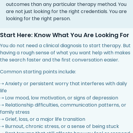
outcomes than any particular therapy method. You
are not just looking for the right credentials. You are
looking for the right person.
Start Here: Know What You Are Looking For
You do not need a clinical diagnosis to start therapy. But
having a rough sense of what you want help with makes
the search faster and the first conversation easier.
Common starting points include:
➝ Anxiety or persistent worry that interferes with daily
life
➝ Low mood, low motivation, or signs of depression
➝ Relationship difficulties, communication patterns, or
family stress
➝ Grief, loss, or a major life transition
➝ Burnout, chronic stress, or a sense of being stuck