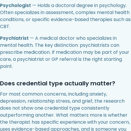
Psychologist
— Holds a doctoral degree in psychology.
Often specializes in assessment, complex mental health
conditions, or specific evidence-based therapies such as
CBT.
Psychiatrist
— A medical doctor who specializes in
mental health. The key distinction: psychiatrists can
prescribe medication. If medication may be part of your
care, a psychiatrist or GP referral is the right starting
point.
Does credential type actually matter?
For most common concerns, including anxiety,
depression, relationship stress, and grief, the research
does not show one credential type consistently
outperforming another. What matters more is whether
the therapist has specific experience with your concern,
uses evidence-based approaches, and is someone you