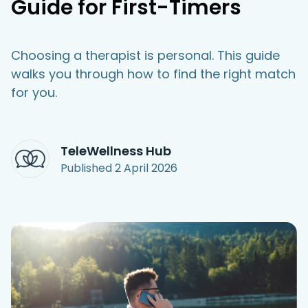
Guide for First-Timers
Access Hub
Choosing a therapist is personal. This guide
Guest Login
walks you through how to find the right match
Grow as a Provider
for you.
Provider Login
Follow us
TeleWellness Hub
Published
2 April 2026