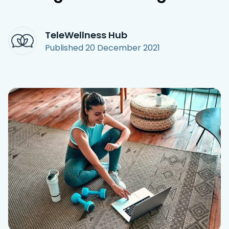
Access Hub
TeleWellness Hub
Guest Login
Published
20 December 2021
Grow as a Provider
Provider Login
Follow us