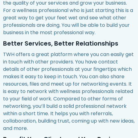
the quality of your services and grow your business.
For a wellness professional who is just starting this is a
great way to get your feet wet and see what other
professionals are doing. You will be able to build your
business in the most professional way.
Better Services, Better Relationships
TWH offers a great platform where you can easily get
in touch with other providers. You have contact
details of other professionals at your fingertips which
makes it easy to keep in touch. You can also share
resources, files and meet up for networking events. It
is easy to network with wellness professionals related
to your field of work. Compared to other forms of
networking, you’ll build a solid professional network
within a short time. It helps you with referrals,
collaboration, building trust, coming up with new ideas,
and more.