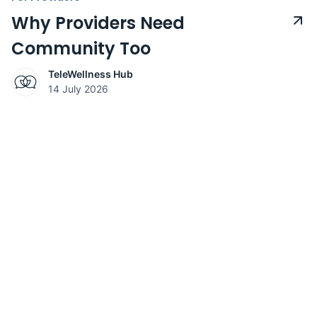
Why Providers Need
Community Too
TeleWellness Hub
14 July 2026