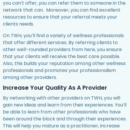
you can’t offer, you can refer them to someone in the
network that can. Moreover, you can find excellent
resources to ensure that your referral meets your
clients needs.
On TWH, you’ll find a variety of wellness professionals
that offer different services. By referring clients to
other well-rounded providers from here, you ensure
that your clients will receive the best care possible.
Also, this builds your reputation among other wellness
professionals and promotes your professionalism
among other providers.
Increase Your Quality As A Provider
By networking with other providers on TWH, you will
gain new ideas and learn from their experiences. You’ll
be able to learn from other professionals who have
been around the block and through their experiences.
This will help you mature as a practitioner, increase