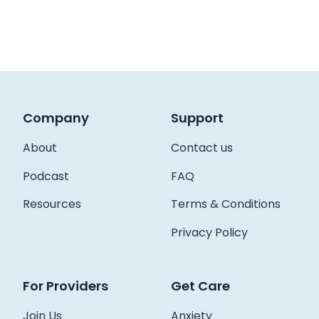
Company
Support
About
Contact us
Podcast
FAQ
Resources
Terms & Conditions
Privacy Policy
For Providers
Get Care
Join Us
Anxiety