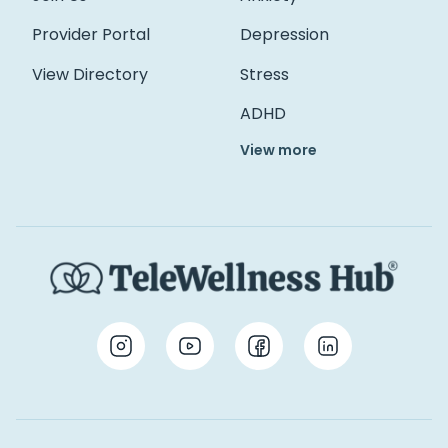
Provider Portal
Depression
View Directory
Stress
ADHD
View more