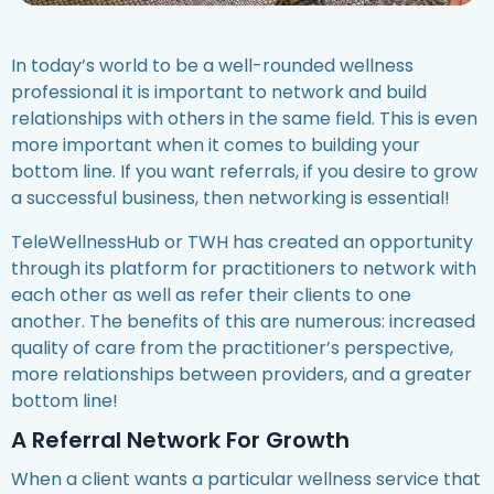
In today’s world to be a well-rounded wellness
professional it is important to network and build
relationships with others in the same field. This is even
more important when it comes to building your
bottom line. If you want referrals, if you desire to grow
a successful business, then networking is essential!
TeleWellnessHub or TWH has created an opportunity
through its platform for practitioners to network with
each other as well as refer their clients to one
another. The benefits of this are numerous: increased
quality of care from the practitioner’s perspective,
more relationships between providers, and a greater
bottom line!
A Referral Network For Growth
When a client wants a particular wellness service that