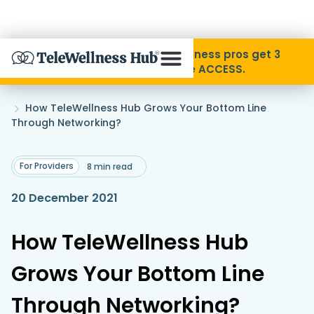
Skip to Content
Disability Pride Month ❤️ Wellness pros get 3
months free with code ACCESS.
About
Home
How TeleWellness Hub Grows Your Bottom Line
»
Through Networking?
Find A Provider
For Providers
8 min read
Specialties
20 December 2021
Resources
How TeleWellness Hub
Grows Your Bottom Line
Contact
Through Networking?