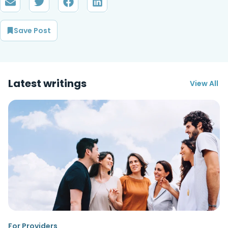
Save Post
Latest writings
View All
For Providers