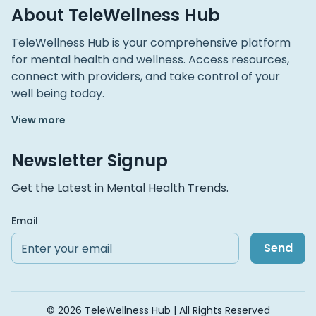
About TeleWellness Hub
TeleWellness Hub is your comprehensive platform
for mental health and wellness. Access resources,
connect with providers, and take control of your
well being today.
View more
Newsletter Signup
Get the Latest in Mental Health Trends.
Email
Send
© 2026 TeleWellness Hub | All Rights Reserved