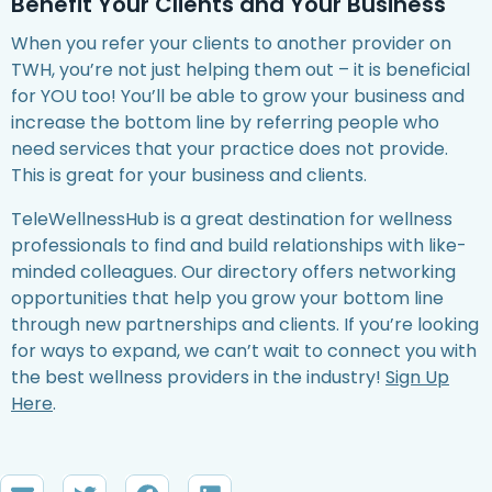
Benefit Your Clients and Your Business
When you refer your clients to another provider on
TWH, you’re not just helping them out – it is beneficial
for YOU too! You’ll be able to grow your business and
increase the bottom line by referring people who
need services that your practice does not provide.
This is great for your business and clients.
TeleWellnessHub is a great destination for wellness
professionals to find and build relationships with like-
minded colleagues. Our directory offers networking
opportunities that help you grow your bottom line
through new partnerships and clients. If you’re looking
for ways to expand, we can’t wait to connect you with
the best wellness providers in the industry!
Sign Up
Here
.