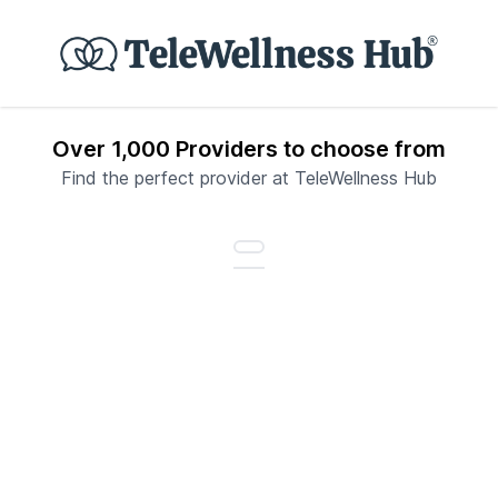
Over 1,000 Providers to choose from
Find the perfect provider at TeleWellness Hub