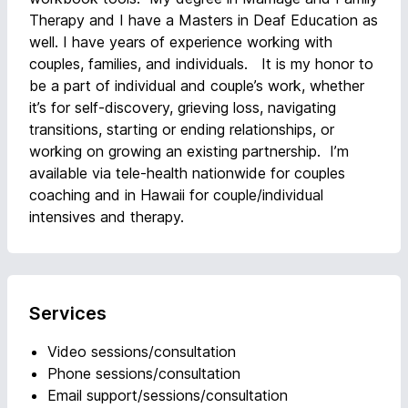
Therapy and I have a Masters in Deaf Education as
well. I have years of experience working with
couples, families, and individuals. It is my honor to
be a part of individual and couple’s work, whether
it’s for self-discovery, grieving loss, navigating
transitions, starting or ending relationships, or
working on growing an existing partnership. I’m
available via tele-health nationwide for couples
coaching and in Hawaii for couple/individual
intensives and therapy.
Services
Video sessions/consultation
Phone sessions/consultation
Email support/sessions/consultation