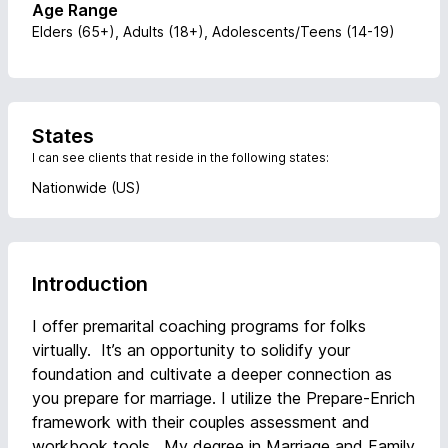
Age Range
Elders (65+), Adults (18+), Adolescents/Teens (14-19)
States
I can see clients that reside in the following states:
Nationwide (US)
Introduction
I offer premarital coaching programs for folks
virtually. It’s an opportunity to solidify your
foundation and cultivate a deeper connection as
you prepare for marriage. I utilize the Prepare-Enrich
framework with their couples assessment and
workbook tools. My degree in Marriage and Family