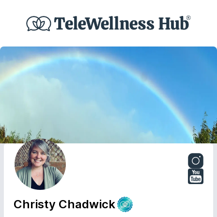
Christy Chadwick