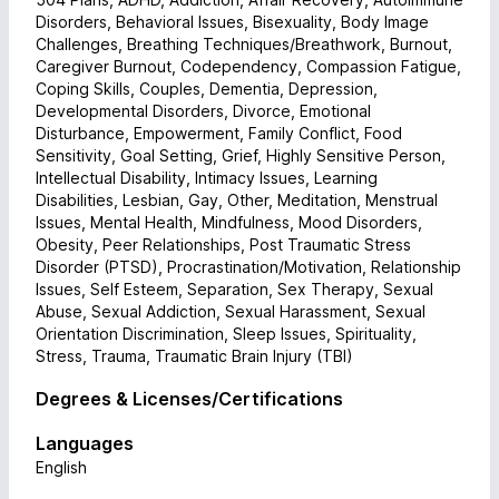
Disorders, Behavioral Issues, Bisexuality, Body Image
Challenges, Breathing Techniques/Breathwork, Burnout,
Caregiver Burnout, Codependency, Compassion Fatigue,
Coping Skills, Couples, Dementia, Depression,
Developmental Disorders, Divorce, Emotional
Disturbance, Empowerment, Family Conflict, Food
Sensitivity, Goal Setting, Grief, Highly Sensitive Person,
Intellectual Disability, Intimacy Issues, Learning
Disabilities, Lesbian, Gay, Other, Meditation, Menstrual
Issues, Mental Health, Mindfulness, Mood Disorders,
Obesity, Peer Relationships, Post Traumatic Stress
Disorder (PTSD), Procrastination/Motivation, Relationship
Issues, Self Esteem, Separation, Sex Therapy, Sexual
Abuse, Sexual Addiction, Sexual Harassment, Sexual
Orientation Discrimination, Sleep Issues, Spirituality,
Stress, Trauma, Traumatic Brain Injury (TBI)
Degrees & Licenses/Certifications
Languages
English