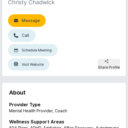
Christy Chadwick
Message
Call
Schedule Meeting
Visit Website
Share Profile
About
Provider Type
Mental Health Provider, Coach
Wellness Support Areas
504 Plans, ADHD, Addiction, Affair Recovery, Autoimmune