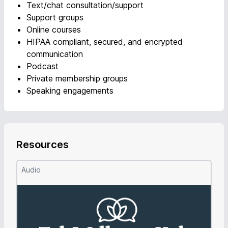
Text/chat consultation/support
Support groups
Online courses
HIPAA compliant, secured, and encrypted
communication
Podcast
Private membership groups
Speaking engagements
Resources
Audio